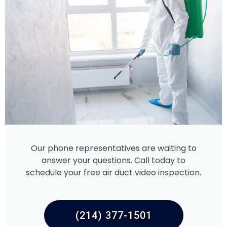
Our phone representatives are waiting to
answer your questions. Call today to
schedule your free air duct video inspection.
(214) 377-1501