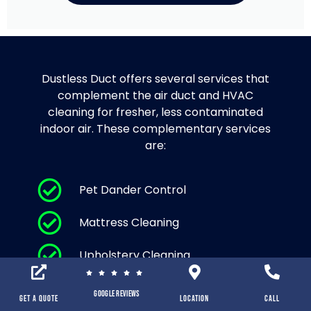
Dustless Duct offers several services that
complement the air duct and HVAC
cleaning for fresher, less contaminated
indoor air. These complementary services
are:
Pet Dander Control
Mattress Cleaning
Upholstery Cleaning
Area Rug Cleaning and Carpet
Google Reviews
Cleaning
Get a Quote
location
Call