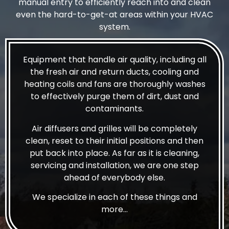
manual entry to efficiently reach into and clean
even the hard-to-get-at areas within your HVAC
system.
Equipment that handle air quality, including all
the fresh air and return ducts, cooling and
heating coils and fans are thoroughly washes
to effectively purge them of dirt, dust and
contaminants.
Air diffusers and grilles will be completely
clean, reset to their initial positions and then
put back into place. As far as it is cleaning,
servicing and installation, we are one step
ahead of everybody else.
We specialize in each of these things and
more…