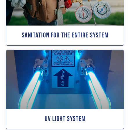
Sanitation For The Entire System
UV Light System