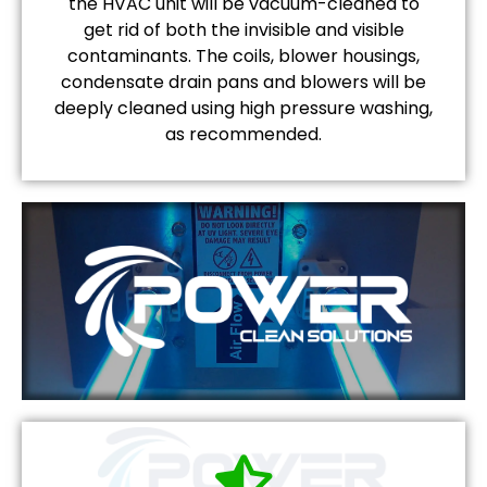
the HVAC unit will be vacuum-cleaned to
get rid of both the invisible and visible
contaminants. The coils, blower housings,
condensate drain pans and blowers will be
deeply cleaned using high pressure washing,
as recommended.