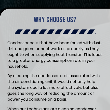
Why Choose Us?
Condenser coils that have been fouled with dust,
dirt and grime cannot work as properly as they
ought to when supplying heat transfer. This leads
to a greater energy consumption rate in your
household.
By cleaning the condenser coils associated with
the air conditioning unit, it would not only help
the system cool a lot more effectively, but also
goes the long way of reducing the amount of
power you consume on a basis.
When our technicians are cleaning condenser