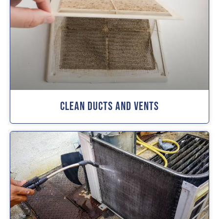
Clean Ducts And Vents