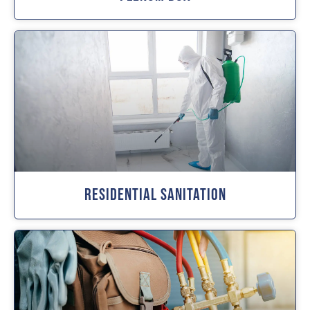
Residential Sanitation