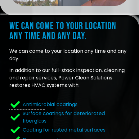
We can come to your location
any time and any day.
We can come to your location any time and any
day.
In addition to our full-stack inspection, cleaning
and repair services, Power Clean Solutions
restores HVAC systems with:
Antimicrobial coatings
Surface coatings for deteriorated
fiberglass
Coating for rusted metal surfaces