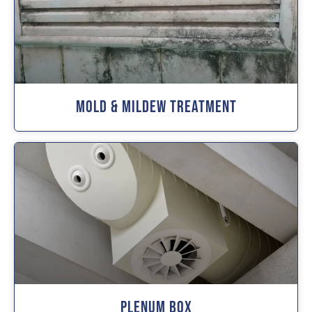
Mold & Mildew Treatment
Plenum Box