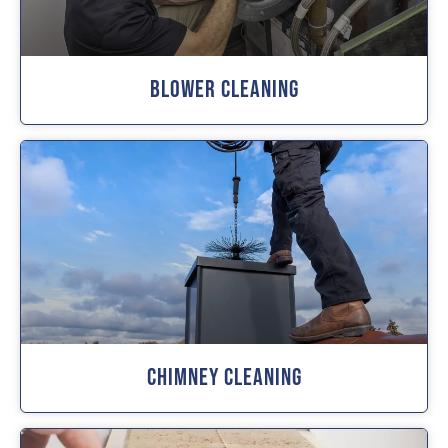
Blower Cleaning
Chimney Cleaning