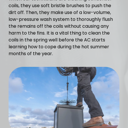
coils, they use soft bristle brushes to push the
dirt off. Then, they make use of a low-volume,
low-pressure wash system to thoroughly flush
the remains off the coils without causing any
harm to the fins. It is a vital thing to clean the
coils in the spring well before the AC starts
learning how to cope during the hot summer
months of the year.