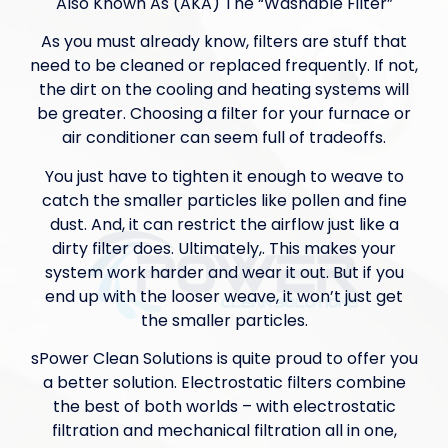
Also Known As (AKA) The “Washable Filter”
As you must already know, filters are stuff that
need to be cleaned or replaced frequently. If not,
the dirt on the cooling and heating systems will
be greater. Choosing a filter for your furnace or
air conditioner can seem full of tradeoffs.
You just have to tighten it enough to weave to
catch the smaller particles like pollen and fine
dust. And, it can restrict the airflow just like a
dirty filter does. Ultimately,. This makes your
system work harder and wear it out. But if you
end up with the looser weave, it won’t just get
the smaller particles.
sPower Clean Solutions is quite proud to offer you
a better solution. Electrostatic filters combine
the best of both worlds – with electrostatic
filtration and mechanical filtration all in one,