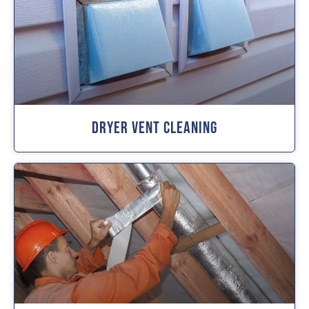
Dryer Vent Cleaning