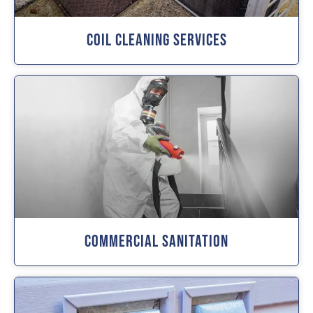
Coil Cleaning Services
Commercial Sanitation