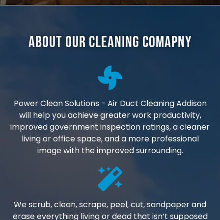
About Our Cleaning Comapny
Power Clean Solutions - Air Duct Cleaning Addison
will help you achieve greater work productivity,
improved government inspection ratings, a cleaner
living or office space, and a more professional
image with the improved surrounding.
We scrub, clean, scrape, peel, cut, sandpaper and
erase everything living or dead that isn’t supposed