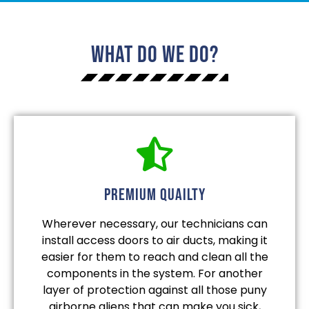
What Do We Do?
Premium quailty
Wherever necessary, our technicians can
install access doors to air ducts, making it
easier for them to reach and clean all the
components in the system. For another
layer of protection against all those puny
airborne aliens that can make you sick,