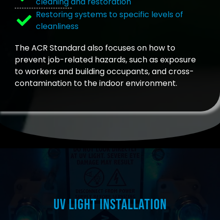
cleaning and restoration
Restoring systems to specific levels of
cleanliness
The ACR Standard also focuses on how to
prevent job-related hazards, such as exposure
to workers and building occupants, and cross-
contamination to the indoor environment.
UV Light Installation