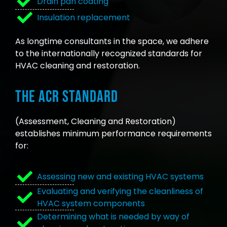
Drain pan coating
Insulation replacement
As longtime consultants in the space, we adhere
to the internationally recognized standards for
HVAC cleaning and restoration.
The ACR Standard
(Assessment, Cleaning and Restoration)
establishes minimum performance requirements
for:
Assessing new and existing HVAC systems
Evaluating and verifying the cleanliness of
HVAC system components
Determining what is needed by way of