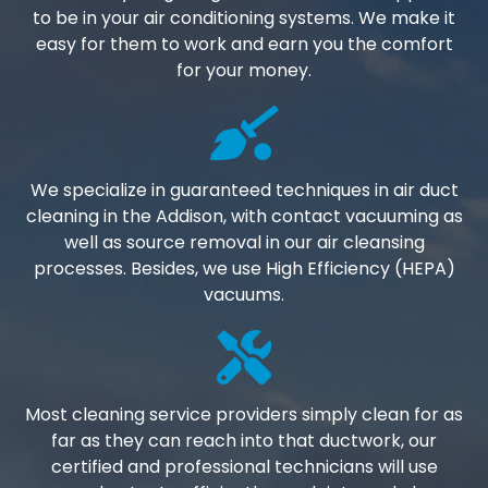
to be in your air conditioning systems. We make it
easy for them to work and earn you the comfort
for your money.
We specialize in guaranteed techniques in air duct
cleaning in the Addison, with contact vacuuming as
well as source removal in our air cleansing
processes. Besides, we use High Efficiency (HEPA)
vacuums.
Most cleaning service providers simply clean for as
far as they can reach into that ductwork, our
certified and professional technicians will use