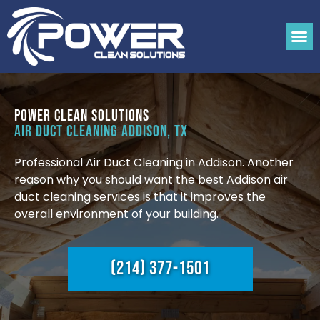
Power Clean Solutions
Air Duct Cleaning Addison, TX
Professional Air Duct Cleaning in Addison. Another
reason why you should want the best Addison air
duct cleaning services is that it improves the
overall environment of your building.
(214) 377-1501