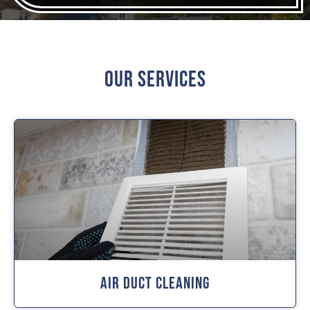
Our Services
Air Duct Cleaning