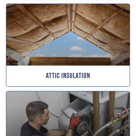
Attic Insulation