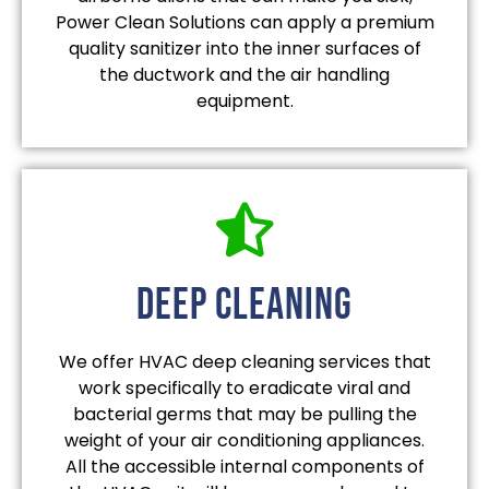
Power Clean Solutions can apply a premium
quality sanitizer into the inner surfaces of
the ductwork and the air handling
equipment.
deep cleaning
We offer HVAC deep cleaning services that
work specifically to eradicate viral and
bacterial germs that may be pulling the
weight of your air conditioning appliances.
All the accessible internal components of