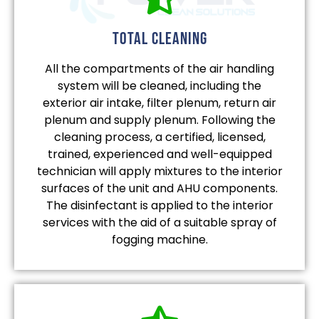
total cleaning
All the compartments of the air handling
system will be cleaned, including the
exterior air intake, filter plenum, return air
plenum and supply plenum. Following the
cleaning process, a certified, licensed,
trained, experienced and well-equipped
technician will apply mixtures to the interior
surfaces of the unit and AHU components.
The disinfectant is applied to the interior
services with the aid of a suitable spray of
fogging machine.