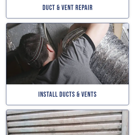
Duct & Vent Repair
Install Ducts & Vents