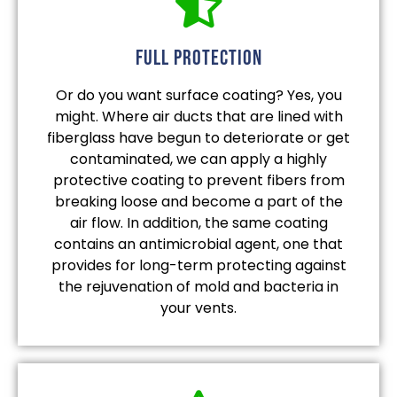
full protection
Or do you want surface coating? Yes, you
might. Where air ducts that are lined with
fiberglass have begun to deteriorate or get
contaminated, we can apply a highly
protective coating to prevent fibers from
breaking loose and become a part of the
air flow. In addition, the same coating
contains an antimicrobial agent, one that
provides for long-term protecting against
the rejuvenation of mold and bacteria in
your vents.