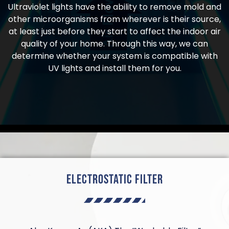
Ultraviolet lights have the ability to remove mold and
other microorganisms from wherever is their source,
at least just before they start to affect the indoor air
quality of your home. Through this way, we can
determine whether your system is compatible with
UV lights and install them for you.
Electrostatic Filter