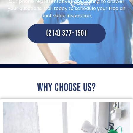
Our phone representatives are waiting to answer
your questions. Call today to schedule your free air
duct video inspection.
(214) 377-1501
Why choose us?