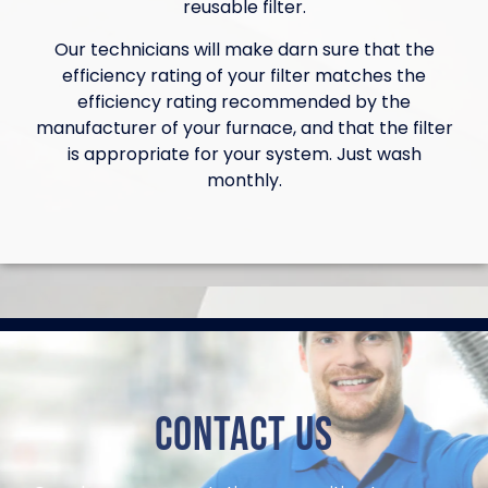
reusable filter.
Our technicians will make darn sure that the
efficiency rating of your filter matches the
efficiency rating recommended by the
manufacturer of your furnace, and that the filter
is appropriate for your system. Just wash
monthly.
Contact Us