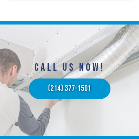
CALL US NOW!​
(214) 377-1501