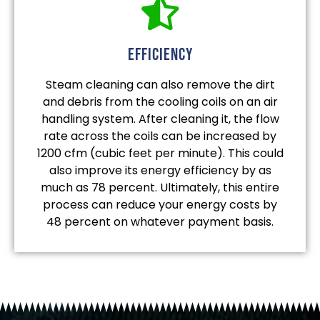
efficiency
Steam cleaning can also remove the dirt
and debris from the cooling coils on an air
handling system. After cleaning it, the flow
rate across the coils can be increased by
1200 cfm (cubic feet per minute). This could
also improve its energy efficiency by as
much as 78 percent. Ultimately, this entire
process can reduce your energy costs by
48 percent on whatever payment basis.