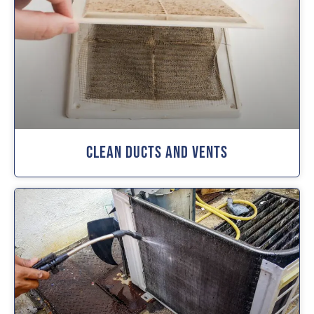
Clean Ducts And Vents