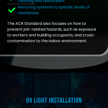
cleaning and restoration
Restoring systems to specific levels of
cleanliness
The ACR Standard also focuses on how to
prevent job-related hazards, such as exposure
to workers and building occupants, and cross-
contamination to the indoor environment.
UV Light Installation