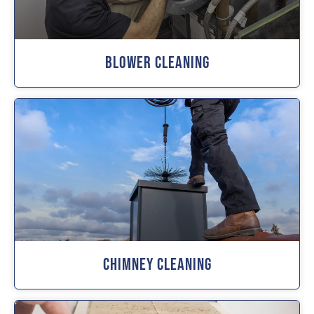
Blower Cleaning
Chimney Cleaning