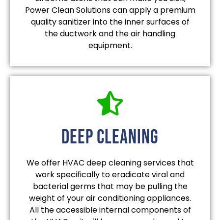
Power Clean Solutions can apply a premium
quality sanitizer into the inner surfaces of
the ductwork and the air handling
equipment.
deep cleaning
We offer HVAC deep cleaning services that
work specifically to eradicate viral and
bacterial germs that may be pulling the
weight of your air conditioning appliances.
All the accessible internal components of