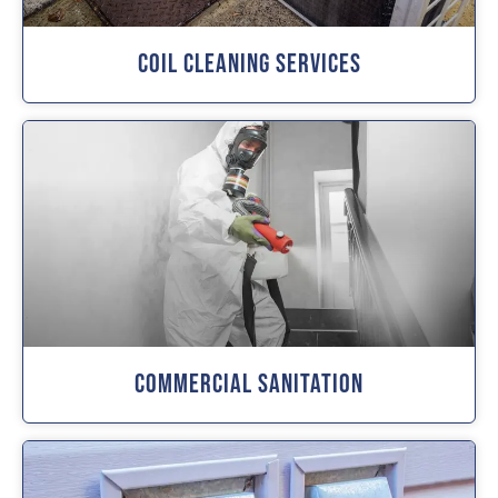
Coil Cleaning Services
Commercial Sanitation