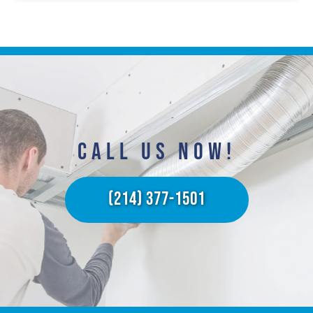
CALL US NOW!​
(214) 377-1501