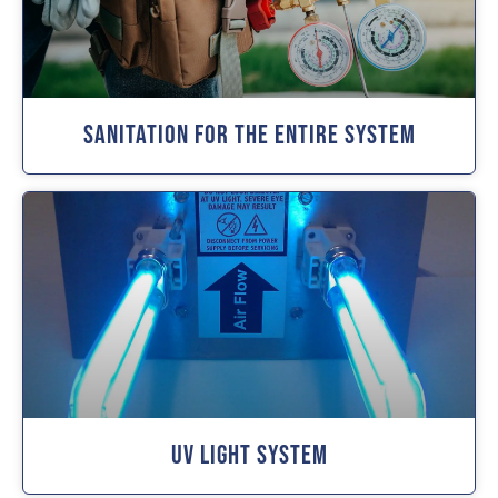
Sanitation For The Entire System
UV Light System