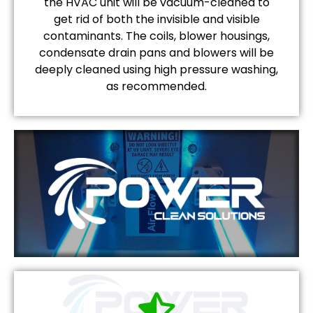
the HVAC unit will be vacuum-cleaned to
get rid of both the invisible and visible
contaminants. The coils, blower housings,
condensate drain pans and blowers will be
deeply cleaned using high pressure washing,
as recommended.