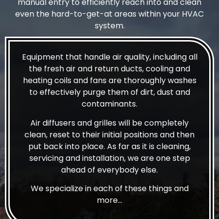
manual entry to efficiently reach into and clean
even the hard-to-get-at areas within your HVAC
system.
Equipment that handle air quality, including all
the fresh air and return ducts, cooling and
heating coils and fans are thoroughly washes
to effectively purge them of dirt, dust and
contaminants.
Air diffusers and grilles will be completely
clean, reset to their initial positions and then
put back into place. As far as it is cleaning,
servicing and installation, we are one step
ahead of everybody else.
We specialize in each of these things and
more…