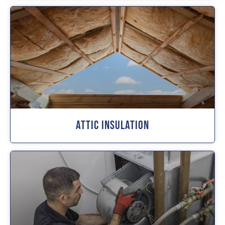
Attic Insulation