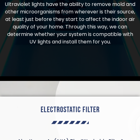
Ultraviolet lights have the ability to remove mold and
other microorganisms from wherever is their source,
at least just before they start to affect the indoor air
quality of your home. Through this way, we can
determine whether your system is compatible with
UV lights and install them for you.
Electrostatic Filter