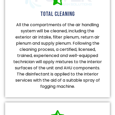
total cleaning
All the compartments of the air handling
system will be cleaned, including the
exterior air intake, filter plenum, return air
plenum and supply plenum. Following the
cleaning process, a certified, licensed,
trained, experienced and well-equipped
technician will apply mixtures to the interior
surfaces of the unit and AHU components.
The disinfectant is applied to the interior
services with the aid of a suitable spray of
fogging machine.