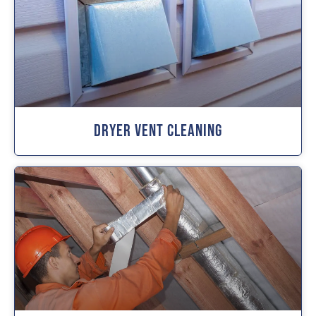
Dryer Vent Cleaning