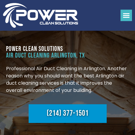
Power Clean Solutions
Air Duct Cleaning Arlington, TX
Professional Air Duct Cleaning in Arlington. Another
reason why you should want the best Arlington air
duct cleaning services is that it improves the
overall environment of your building.
(214) 377-1501