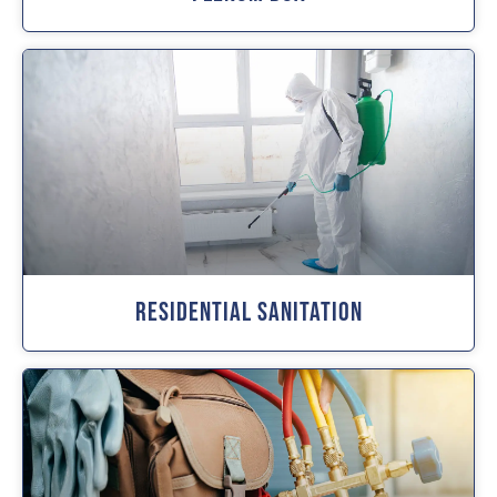
Residential Sanitation