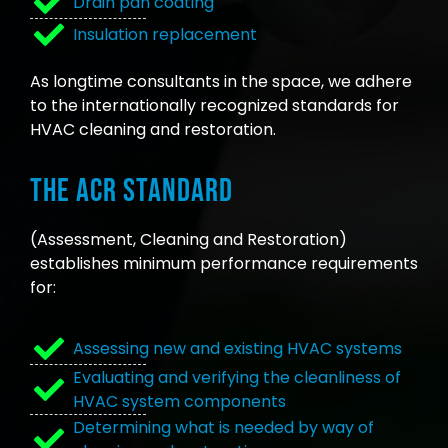
Drain pan coating
Insulation replacement
As longtime consultants in the space, we adhere
to the internationally recognized standards for
HVAC cleaning and restoration.
The ACR Standard
(Assessment, Cleaning and Restoration)
establishes minimum performance requirements
for:
Assessing new and existing HVAC systems
Evaluating and verifying the cleanliness of
HVAC system components
Determining what is needed by way of