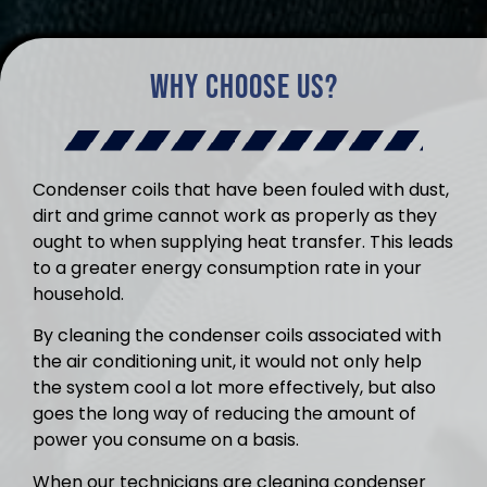
Why Choose Us?
Condenser coils that have been fouled with dust,
dirt and grime cannot work as properly as they
ought to when supplying heat transfer. This leads
to a greater energy consumption rate in your
household.
By cleaning the condenser coils associated with
the air conditioning unit, it would not only help
the system cool a lot more effectively, but also
goes the long way of reducing the amount of
power you consume on a basis.
When our technicians are cleaning condenser