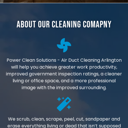
About Our Cleaning Comapny
Power Clean Solutions - Air Duct Cleaning Arlington
will help you achieve greater work productivity,
improved government inspection ratings, a cleaner
living or office space, and a more professional
image with the improved surrounding.
We scrub, clean, scrape, peel, cut, sandpaper and
erase everything living or dead that isn’t supposed