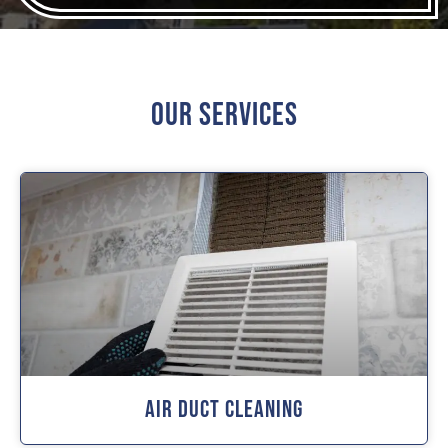
Our Services
Air Duct Cleaning