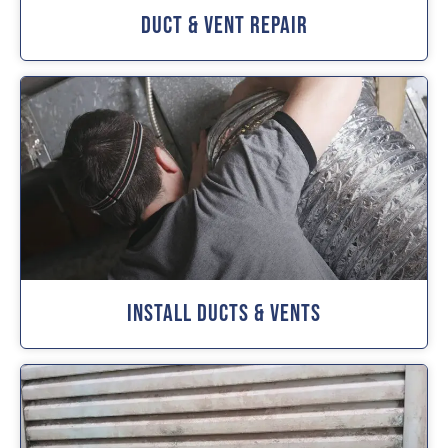
Duct & Vent Repair
Install Ducts & Vents