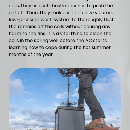
coils, they use soft bristle brushes to push the
dirt off. Then, they make use of a low-volume,
low-pressure wash system to thoroughly flush
the remains off the coils without causing any
harm to the fins. It is a vital thing to clean the
coils in the spring well before the AC starts
learning how to cope during the hot summer
months of the year.