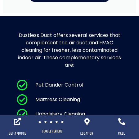
Dustless Duct offers several services that
complement the air duct and HVAC
cleaning for fresher, less contaminated
indoor air. These complementary services
are:
Pet Dander Control
Mattress Cleaning
Upholstery Cleaning
Area Rug Cleaning and Carpet
Google Reviews
Cleaning
Get a Quote
location
Call