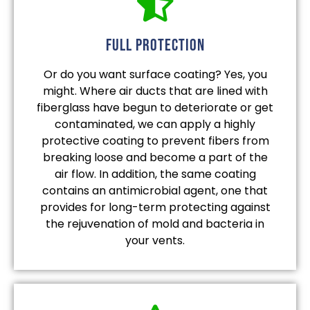
full protection
Or do you want surface coating? Yes, you
might. Where air ducts that are lined with
fiberglass have begun to deteriorate or get
contaminated, we can apply a highly
protective coating to prevent fibers from
breaking loose and become a part of the
air flow. In addition, the same coating
contains an antimicrobial agent, one that
provides for long-term protecting against
the rejuvenation of mold and bacteria in
your vents.