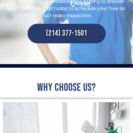
Our phone representatives are waiting to answer
your questions. Call today to schedule your free air
duct video inspection.
(214) 377-1501
Why choose us?