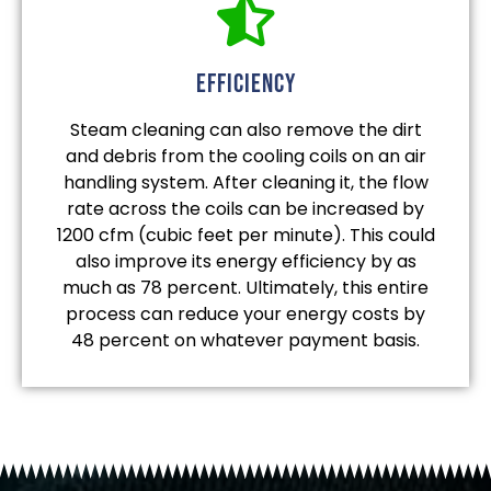
efficiency
Steam cleaning can also remove the dirt
and debris from the cooling coils on an air
handling system. After cleaning it, the flow
rate across the coils can be increased by
1200 cfm (cubic feet per minute). This could
also improve its energy efficiency by as
much as 78 percent. Ultimately, this entire
process can reduce your energy costs by
48 percent on whatever payment basis.