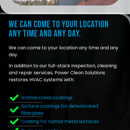
We can come to your location
any time and any day.
We can come to your location any time and any
day.
In addition to our full-stack inspection, cleaning
and repair services, Power Clean Solutions
restores HVAC systems with:
Antimicrobial coatings
Surface coatings for deteriorated
fiberglass
Coating for rusted metal surfaces