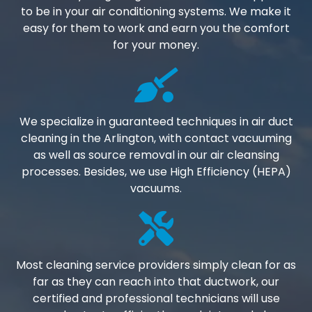
to be in your air conditioning systems. We make it
easy for them to work and earn you the comfort
for your money.
We specialize in guaranteed techniques in air duct
cleaning in the Arlington, with contact vacuuming
as well as source removal in our air cleansing
processes. Besides, we use High Efficiency (HEPA)
vacuums.
Most cleaning service providers simply clean for as
far as they can reach into that ductwork, our
certified and professional technicians will use