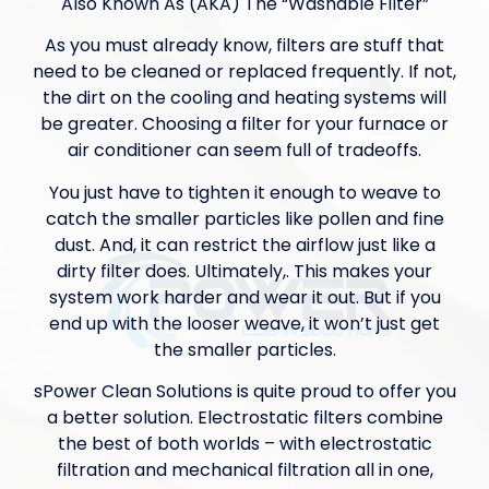
Also Known As (AKA) The “Washable Filter”
As you must already know, filters are stuff that
need to be cleaned or replaced frequently. If not,
the dirt on the cooling and heating systems will
be greater. Choosing a filter for your furnace or
air conditioner can seem full of tradeoffs.
You just have to tighten it enough to weave to
catch the smaller particles like pollen and fine
dust. And, it can restrict the airflow just like a
dirty filter does. Ultimately,. This makes your
system work harder and wear it out. But if you
end up with the looser weave, it won’t just get
the smaller particles.
sPower Clean Solutions is quite proud to offer you
a better solution. Electrostatic filters combine
the best of both worlds – with electrostatic
filtration and mechanical filtration all in one,