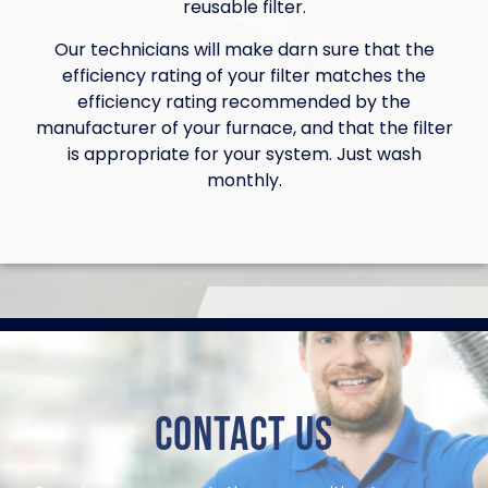
reusable filter.
Our technicians will make darn sure that the
efficiency rating of your filter matches the
efficiency rating recommended by the
manufacturer of your furnace, and that the filter
is appropriate for your system. Just wash
monthly.
Contact Us