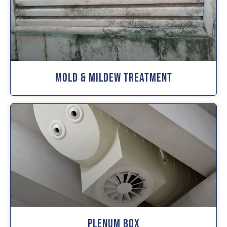
Mold & Mildew Treatment
Plenum Box