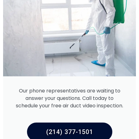
Our phone representatives are waiting to
answer your questions. Call today to
schedule your free air duct video inspection.
(214) 377-1501