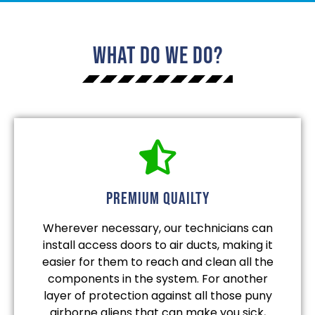
What Do We Do?
Premium quailty
Wherever necessary, our technicians can
install access doors to air ducts, making it
easier for them to reach and clean all the
components in the system. For another
layer of protection against all those puny
airborne aliens that can make you sick,