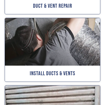
Duct & Vent Repair
Install Ducts & Vents