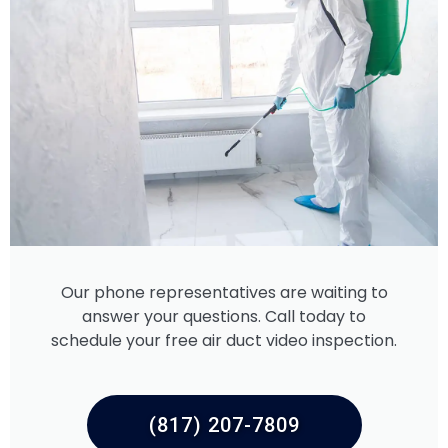
Our phone representatives are waiting to
answer your questions. Call today to
schedule your free air duct video inspection.
(817) 207-7809