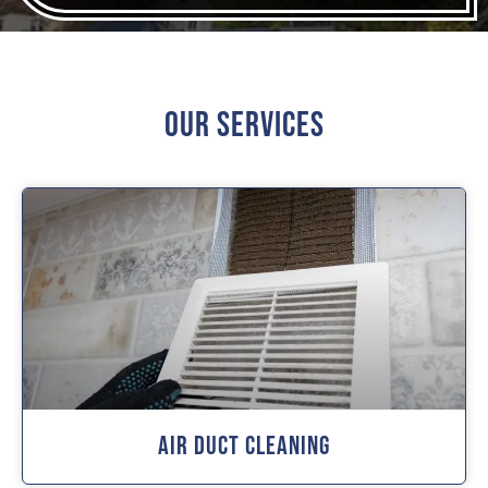
Our Services
Air Duct Cleaning