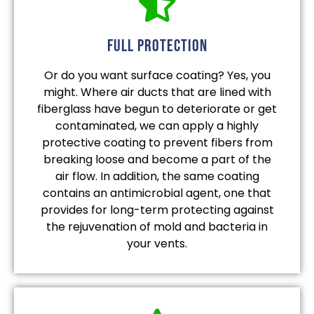
full protection
Or do you want surface coating? Yes, you
might. Where air ducts that are lined with
fiberglass have begun to deteriorate or get
contaminated, we can apply a highly
protective coating to prevent fibers from
breaking loose and become a part of the
air flow. In addition, the same coating
contains an antimicrobial agent, one that
provides for long-term protecting against
the rejuvenation of mold and bacteria in
your vents.