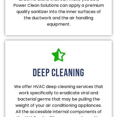
Power Clean Solutions can apply a premium
quality sanitizer into the inner surfaces of
the ductwork and the air handling
equipment.
deep cleaning
We offer HVAC deep cleaning services that
work specifically to eradicate viral and
bacterial germs that may be pulling the
weight of your air conditioning appliances.
All the accessible internal components of