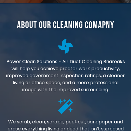
About Our Cleaning Comapny
Power Clean Solutions - Air Duct Cleaning Briaroaks
will help you achieve greater work productivity,
improved government inspection ratings, a cleaner
living or office space, and a more professional
image with the improved surrounding.
We scrub, clean, scrape, peel, cut, sandpaper and
erase everything living or dead that isn’t supposed