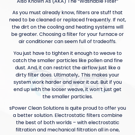
Also Known As (AKA) The “Washable Filter”
As you must already know, filters are stuff that
need to be cleaned or replaced frequently. If not,
the dirt on the cooling and heating systems will
be greater. Choosing a filter for your furnace or
air conditioner can seem full of tradeoffs.
You just have to tighten it enough to weave to
catch the smaller particles like pollen and fine
dust. And, it can restrict the airflow just like a
dirty filter does. Ultimately,. This makes your
system work harder and wear it out. But if you
end up with the looser weave, it won’t just get
the smaller particles.
sPower Clean Solutions is quite proud to offer you
a better solution. Electrostatic filters combine
the best of both worlds – with electrostatic
filtration and mechanical filtration all in one,