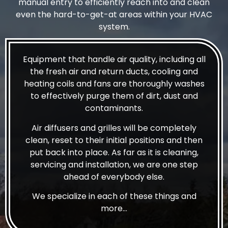
manual entry to efficiently reach into and clean
even the hard-to-get-at areas within your HVAC
system.
Equipment that handle air quality, including all
the fresh air and return ducts, cooling and
heating coils and fans are thoroughly washes
to effectively purge them of dirt, dust and
contaminants.
Air diffusers and grilles will be completely
clean, reset to their initial positions and then
put back into place. As far as it is cleaning,
servicing and installation, we are one step
ahead of everybody else.
We specialize in each of these things and
more…