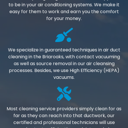
to be in your air conditioning systems. We make it
easy for them to work and earn you the comfort
for your money.
We specialize in guaranteed techniques in air duct
cleaning in the Briaroaks, with contact vacuuming
as well as source removal in our air cleansing
processes. Besides, we use High Efficiency (HEPA)
vacuums.
Most cleaning service providers simply clean for as
far as they can reach into that ductwork, our
certified and professional technicians will use