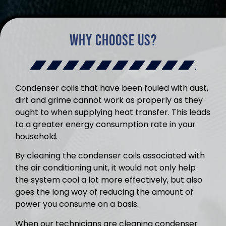
Why Choose Us?
Condenser coils that have been fouled with dust,
dirt and grime cannot work as properly as they
ought to when supplying heat transfer. This leads
to a greater energy consumption rate in your
household.
By cleaning the condenser coils associated with
the air conditioning unit, it would not only help
the system cool a lot more effectively, but also
goes the long way of reducing the amount of
power you consume on a basis.
When our technicians are cleaning condenser