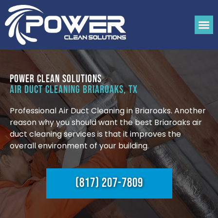
Power Clean Solutions
Air Duct Cleaning Briaroaks, TX
Professional Air Duct Cleaning in Briaroaks. Another
reason why you should want the best Briaroaks air
duct cleaning services is that it improves the
overall environment of your building.
(817) 207-7809