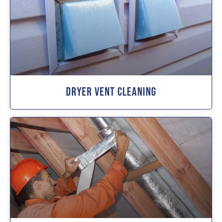
Dryer Vent Cleaning