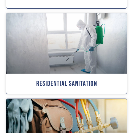
Residential Sanitation