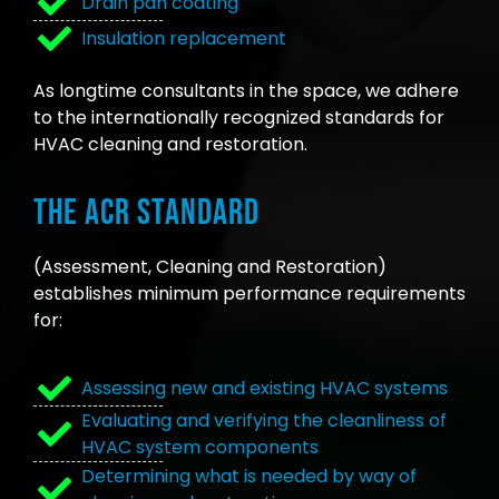
Drain pan coating
Insulation replacement
As longtime consultants in the space, we adhere
to the internationally recognized standards for
HVAC cleaning and restoration.
The ACR Standard
(Assessment, Cleaning and Restoration)
establishes minimum performance requirements
for:
Assessing new and existing HVAC systems
Evaluating and verifying the cleanliness of
HVAC system components
Determining what is needed by way of