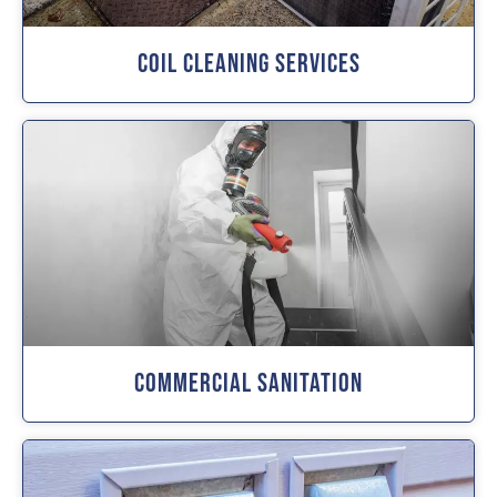
Coil Cleaning Services
Commercial Sanitation