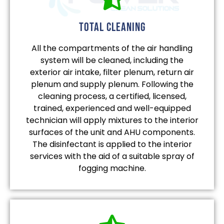
total cleaning
All the compartments of the air handling
system will be cleaned, including the
exterior air intake, filter plenum, return air
plenum and supply plenum. Following the
cleaning process, a certified, licensed,
trained, experienced and well-equipped
technician will apply mixtures to the interior
surfaces of the unit and AHU components.
The disinfectant is applied to the interior
services with the aid of a suitable spray of
fogging machine.