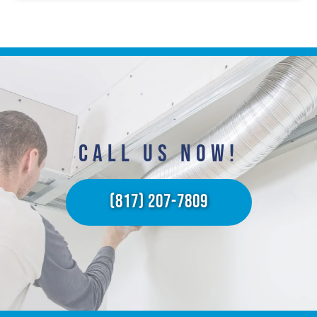
CALL US NOW!​
(817) 207-7809