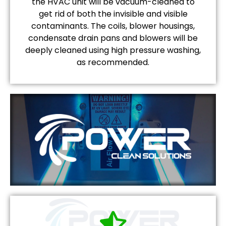
the HVAC unit will be vacuum-cleaned to
get rid of both the invisible and visible
contaminants. The coils, blower housings,
condensate drain pans and blowers will be
deeply cleaned using high pressure washing,
as recommended.