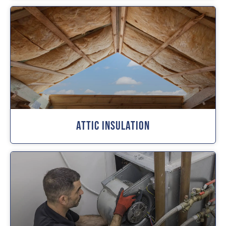
Attic Insulation