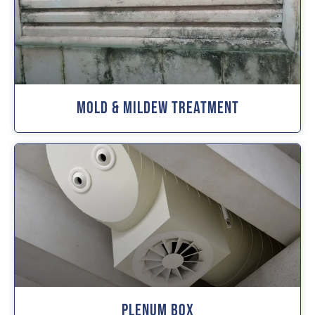
Mold & Mildew Treatment
Plenum Box