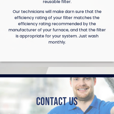
reusable filter.
Our technicians will make darn sure that the
efficiency rating of your filter matches the
efficiency rating recommended by the
manufacturer of your furnace, and that the filter
is appropriate for your system. Just wash
monthly.
Contact Us