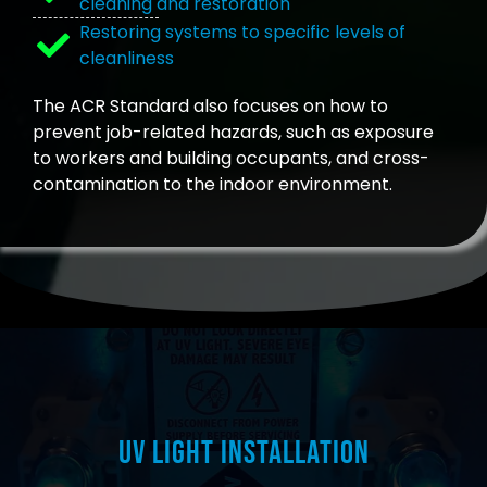
cleaning and restoration
Restoring systems to specific levels of
cleanliness
The ACR Standard also focuses on how to
prevent job-related hazards, such as exposure
to workers and building occupants, and cross-
contamination to the indoor environment.
UV Light Installation