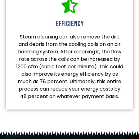
efficiency
Steam cleaning can also remove the dirt
and debris from the cooling coils on an air
handling system. After cleaning it, the flow
rate across the coils can be increased by
1200 cfm (cubic feet per minute). This could
also improve its energy efficiency by as
much as 78 percent. Ultimately, this entire
process can reduce your energy costs by
48 percent on whatever payment basis.