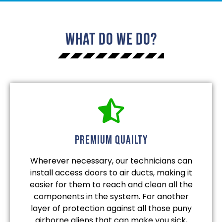
What Do We Do?
Premium quailty
Wherever necessary, our technicians can
install access doors to air ducts, making it
easier for them to reach and clean all the
components in the system. For another
layer of protection against all those puny
airborne aliens that can make you sick,