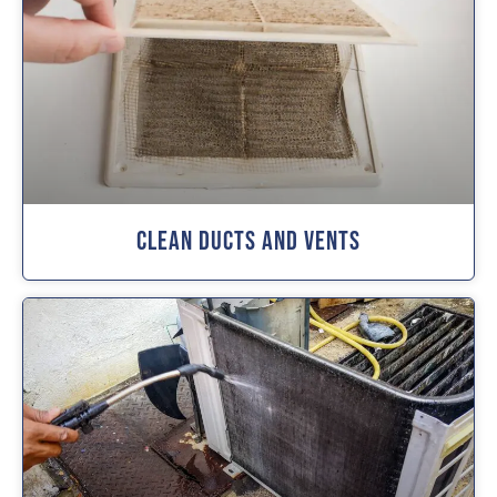
Clean Ducts And Vents