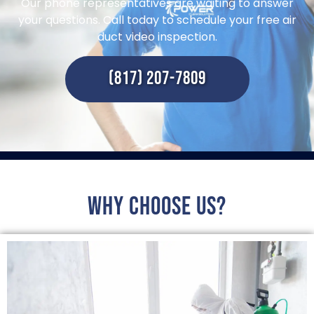
Our phone representatives are waiting to answer
your questions. Call today to schedule your free air
duct video inspection.
(817) 207-7809
Why choose us?