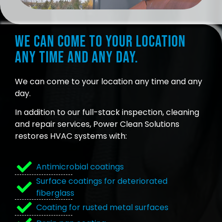
We can come to your location
any time and any day.
We can come to your location any time and any
day.
In addition to our full-stack inspection, cleaning
and repair services, Power Clean Solutions
restores HVAC systems with:
Antimicrobial coatings
Surface coatings for deteriorated
fiberglass
Coating for rusted metal surfaces