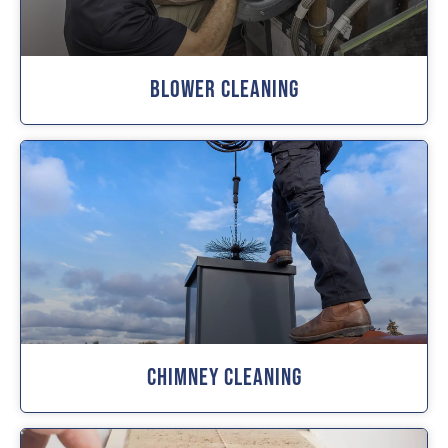
Blower Cleaning
Chimney Cleaning