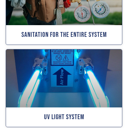
Sanitation For The Entire System
UV Light System