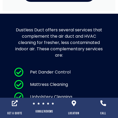
Dustless Duct offers several services that
complement the air duct and HVAC
cleaning for fresher, less contaminated
indoor air. These complementary services
are:
Pet Dander Control
Mattress Cleaning
Upholstery Cleaning
Area Rug Cleaning and Carpet
Google Reviews
Cleaning
Get a Quote
location
Call