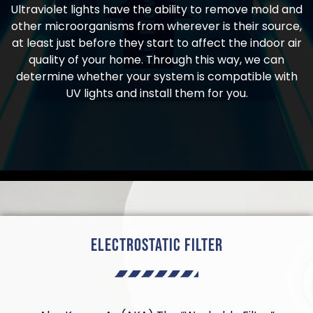
Ultraviolet lights have the ability to remove mold and
other microorganisms from wherever is their source,
at least just before they start to affect the indoor air
quality of your home. Through this way, we can
determine whether your system is compatible with
UV lights and install them for you.
Electrostatic Filter