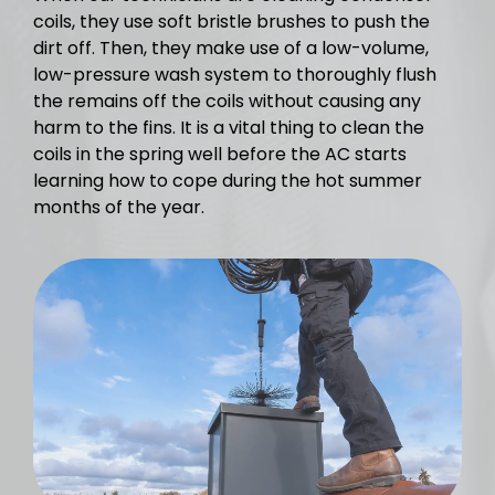
coils, they use soft bristle brushes to push the
dirt off. Then, they make use of a low-volume,
low-pressure wash system to thoroughly flush
the remains off the coils without causing any
harm to the fins. It is a vital thing to clean the
coils in the spring well before the AC starts
learning how to cope during the hot summer
months of the year.