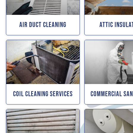
Air Duct Cleaning
Attic Insula
Coil Cleaning Services
Commercial San