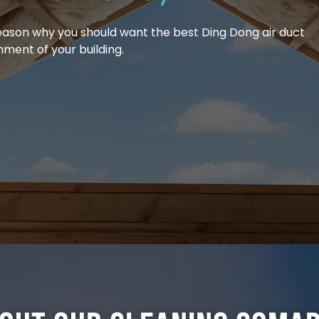
reason why you should want the best Ding Dong air duct
nment of your building.