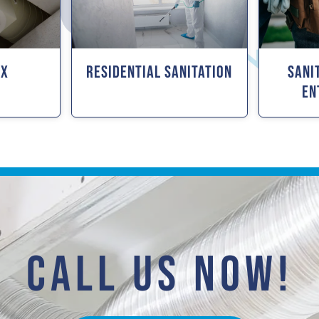
ox
Residential Sanitation
Sani
En
CALL US NOW!​