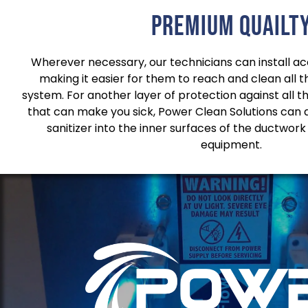
Premium quailt
Wherever necessary, our technicians can install acc
making it easier for them to reach and clean all 
system. For another layer of protection against all t
that can make you sick, Power Clean Solutions can 
sanitizer into the inner surfaces of the ductwork
equipment.