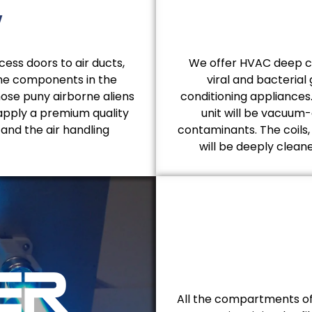
y
ess doors to air ducts,
We offer HVAC deep cle
the components in the
viral and bacterial
hose puny airborne aliens
conditioning appliances
apply a premium quality
unit will be vacuum-c
 and the air handling
contaminants. The coils
will be deeply clea
All the compartments of 