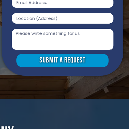
Submit a Request