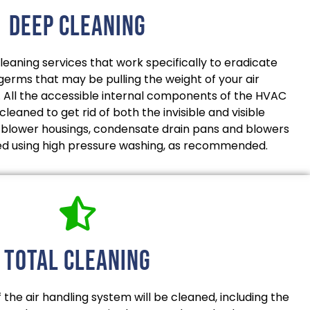
deep cleaning
aning services that work specifically to eradicate
 germs that may be pulling the weight of your air
. All the accessible internal components of the HVAC
leaned to get rid of both the invisible and visible
, blower housings, condensate drain pans and blowers
ned using high pressure washing, as recommended.
total cleaning
the air handling system will be cleaned, including the