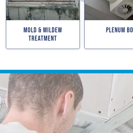
Mold & Mildew
Plenum B
Treatment