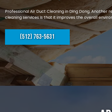
Professional Air Duct Cleaning in Ding Dong. Another 
cleaning services is that it improves the overall enviro
(512) 763-5631