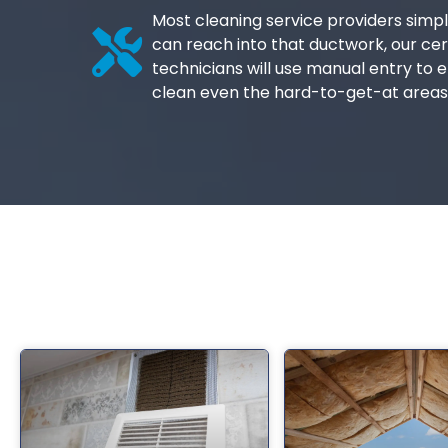
Most cleaning service providers simpl
can reach into that ductwork, our cer
technicians will use manual entry to e
clean even the hard-to-get-at areas