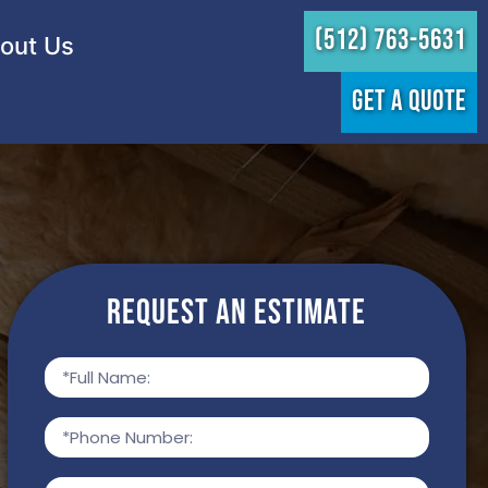
(512) 763-5631
out Us
GET A QUOTE
Request an Estimate