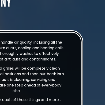
pny
andle air quality, including all the
urn ducts, cooling and heating coils
thoroughly washes to effectively
f dirt, dust and contaminants.
nd grilles will be completely clean,
tial positions and then put back into
 as it is cleaning, servicing and
e are one step ahead of everybody
else.
in each of these things and more…