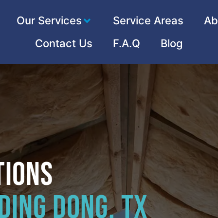
Our Services
Service Areas
Ab
Contact Us
F.A.Q
Blog
tions
Ding Dong, TX