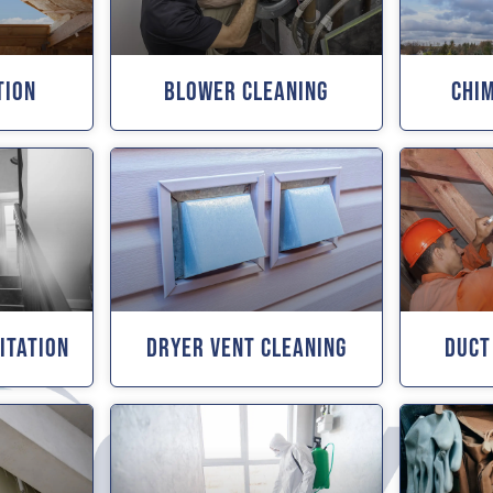
tion
Blower Cleaning
Chi
itation
Dryer Vent Cleaning
Duct