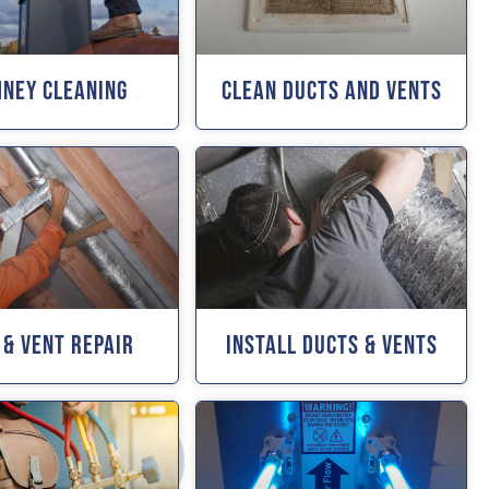
mney Cleaning
Clean Ducts And Vents
 & Vent Repair
Install Ducts & Vents