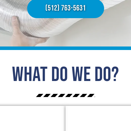
(512) 763-5631
What Do We Do?