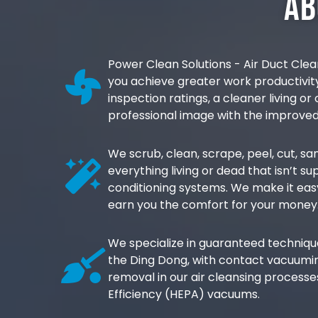
Ab
Power Clean Solutions - Air Duct Clea
you achieve greater work productivi
inspection ratings, a cleaner living o
professional image with the improved
We scrub, clean, scrape, peel, cut, 
everything living or dead that isn’t su
conditioning systems. We make it eas
earn you the comfort for your money
We specialize in guaranteed techniques
the Ding Dong, with contact vacuumin
removal in our air cleansing processes
Efficiency (HEPA) vacuums.