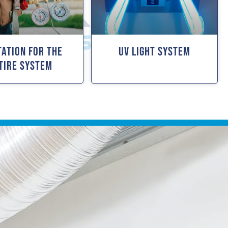
tation For The
UV Light System
tire System