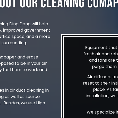
out Our Cleaning Coma
ning Ding Dong will help
ty, improved government
r office space, and a more
 surrounding.
Equipment that h
fresh air and ret
sandpaper and erase
and fans are 
pposed to be in your air
purge them o
y for them to work and
.
Air diffusers a
reset to their ini
place. As far
 in air duct cleaning in
installation, w
g as well as source
. Besides, we use High
We specialize 