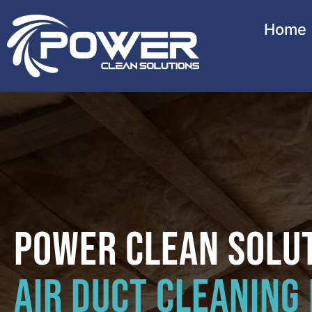
Home
Power Clean Solu
Air Duct Cleaning 