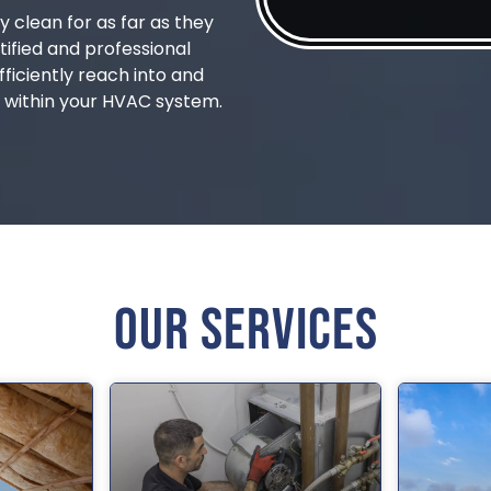
y clean for as far as they
tified and professional
fficiently reach into and
 within your HVAC system.
Our Services