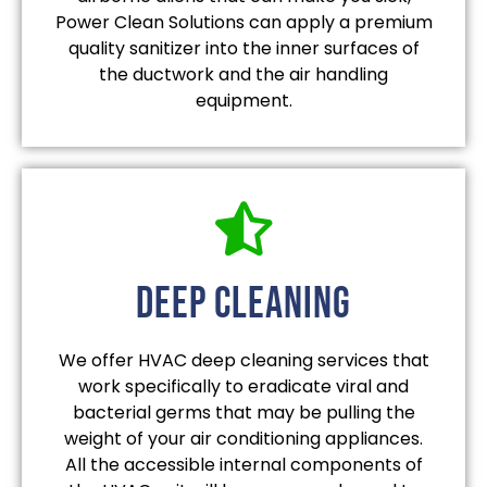
Power Clean Solutions can apply a premium
quality sanitizer into the inner surfaces of
the ductwork and the air handling
equipment.
deep cleaning
We offer HVAC deep cleaning services that
work specifically to eradicate viral and
bacterial germs that may be pulling the
weight of your air conditioning appliances.
All the accessible internal components of