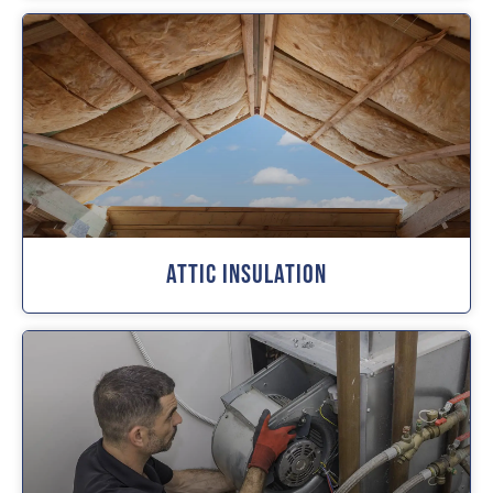
Attic Insulation