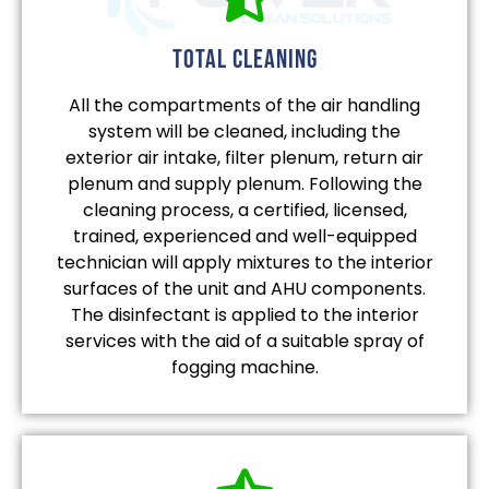
total cleaning
All the compartments of the air handling
system will be cleaned, including the
exterior air intake, filter plenum, return air
plenum and supply plenum. Following the
cleaning process, a certified, licensed,
trained, experienced and well-equipped
technician will apply mixtures to the interior
surfaces of the unit and AHU components.
The disinfectant is applied to the interior
services with the aid of a suitable spray of
fogging machine.