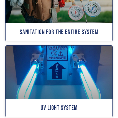
Sanitation For The Entire System
UV Light System