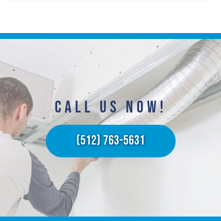
CALL US NOW!​
(512) 763-5631