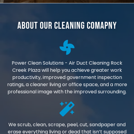
About Our Cleaning Comapny
Power Clean Solutions - Air Duct Cleaning Rock
Creek Plaza will help you achieve greater work
productivity, improved government inspection
ratings, a cleaner living or office space, and a more
professional image with the improved surrounding.
We scrub, clean, scrape, peel, cut, sandpaper and
erase everything living or dead that isn’t supposed