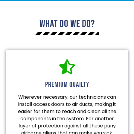
What Do We Do?
Premium quailty
Wherever necessary, our technicians can
install access doors to air ducts, making it
easier for them to reach and clean all the
components in the system. For another
layer of protection against all those puny
airborne aliens that can make you sick,