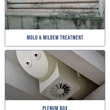
Mold & Mildew Treatment
Plenum Box