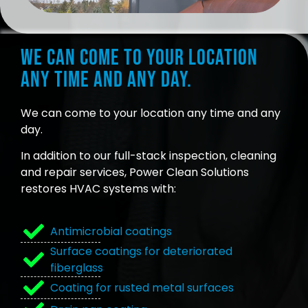
We can come to your location
any time and any day.
We can come to your location any time and any
day.
In addition to our full-stack inspection, cleaning
and repair services, Power Clean Solutions
restores HVAC systems with:
Antimicrobial coatings
Surface coatings for deteriorated
fiberglass
Coating for rusted metal surfaces