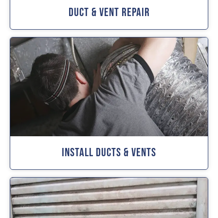
Duct & Vent Repair
Install Ducts & Vents