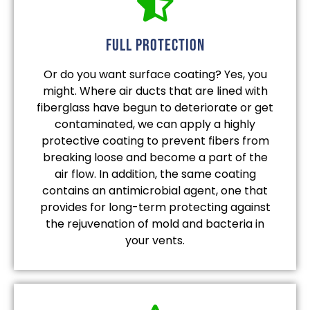
full protection
Or do you want surface coating? Yes, you
might. Where air ducts that are lined with
fiberglass have begun to deteriorate or get
contaminated, we can apply a highly
protective coating to prevent fibers from
breaking loose and become a part of the
air flow. In addition, the same coating
contains an antimicrobial agent, one that
provides for long-term protecting against
the rejuvenation of mold and bacteria in
your vents.