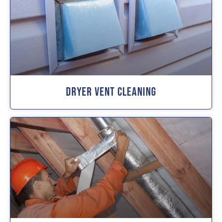
Dryer Vent Cleaning