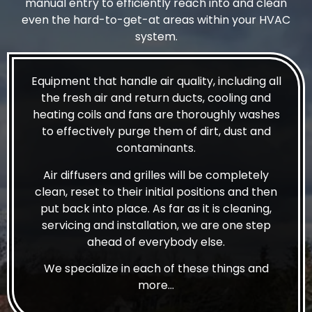
manual entry to efficiently reach into and clean
even the hard-to-get-at areas within your HVAC
system.
Equipment that handle air quality, including all
the fresh air and return ducts, cooling and
heating coils and fans are thoroughly washes
to effectively purge them of dirt, dust and
contaminants.
Air diffusers and grilles will be completely
clean, reset to their initial positions and then
put back into place. As far as it is cleaning,
servicing and installation, we are one step
ahead of everybody else.
We specialize in each of these things and
more…