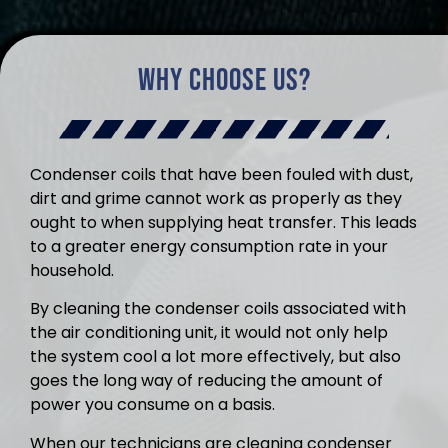
Why Choose Us?
Condenser coils that have been fouled with dust,
dirt and grime cannot work as properly as they
ought to when supplying heat transfer. This leads
to a greater energy consumption rate in your
household.
By cleaning the condenser coils associated with
the air conditioning unit, it would not only help
the system cool a lot more effectively, but also
goes the long way of reducing the amount of
power you consume on a basis.
When our technicians are cleaning condenser