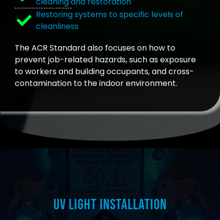
cleaning and restoration
Restoring systems to specific levels of
cleanliness
The ACR Standard also focuses on how to
prevent job-related hazards, such as exposure
to workers and building occupants, and cross-
contamination to the indoor environment.
UV Light Installation