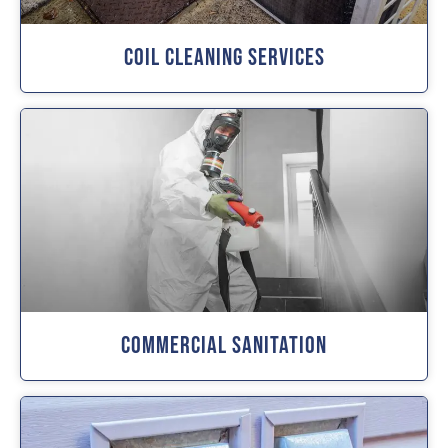
Coil Cleaning Services
Commercial Sanitation