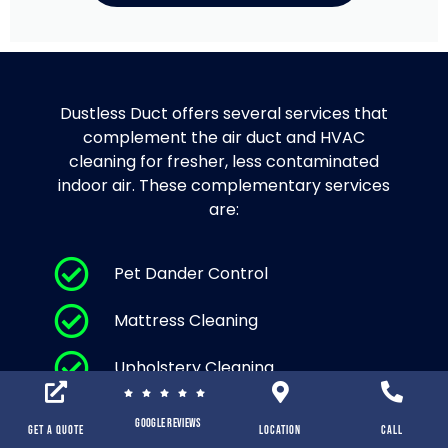
Dustless Duct offers several services that
complement the air duct and HVAC
cleaning for fresher, less contaminated
indoor air. These complementary services
are:
Pet Dander Control
Mattress Cleaning
Upholstery Cleaning
Area Rug Cleaning and Carpet
Google Reviews
Cleaning
Get a Quote
location
Call