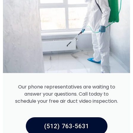
Our phone representatives are waiting to
answer your questions. Call today to
schedule your free air duct video inspection.
(512) 763-5631