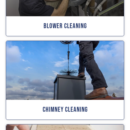
Blower Cleaning
Chimney Cleaning