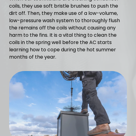
coils, they use soft bristle brushes to push the
dirt off. Then, they make use of a low-volume,
low-pressure wash system to thoroughly flush
the remains off the coils without causing any
harm to the fins. It is a vital thing to clean the
coils in the spring well before the AC starts
learning how to cope during the hot summer
months of the year.