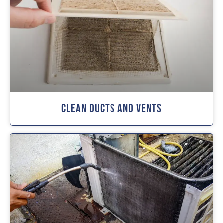
Clean Ducts And Vents