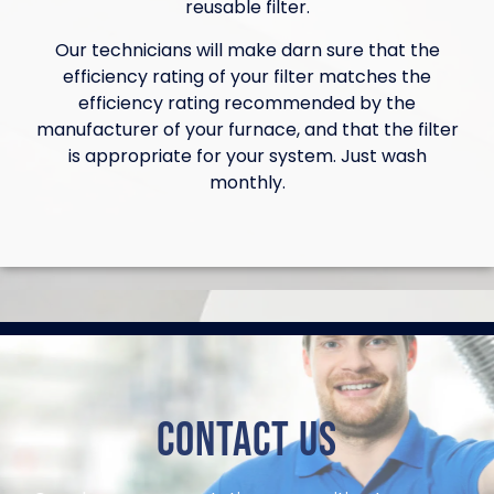
reusable filter.
Our technicians will make darn sure that the
efficiency rating of your filter matches the
efficiency rating recommended by the
manufacturer of your furnace, and that the filter
is appropriate for your system. Just wash
monthly.
Contact Us