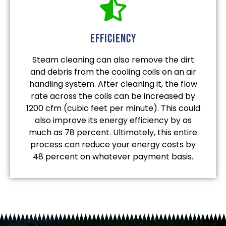
efficiency
Steam cleaning can also remove the dirt
and debris from the cooling coils on an air
handling system. After cleaning it, the flow
rate across the coils can be increased by
1200 cfm (cubic feet per minute). This could
also improve its energy efficiency by as
much as 78 percent. Ultimately, this entire
process can reduce your energy costs by
48 percent on whatever payment basis.