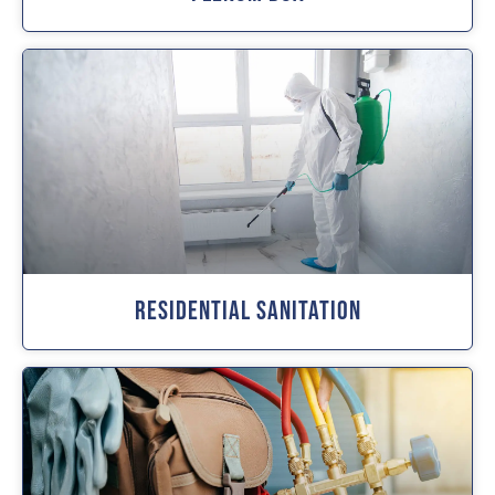
Residential Sanitation