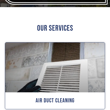
Our Services
Air Duct Cleaning