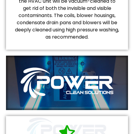
the HVAC unit will be vacuum-cleaned to
get rid of both the invisible and visible
contaminants. The coils, blower housings,
condensate drain pans and blowers will be
deeply cleaned using high pressure washing,
as recommended.