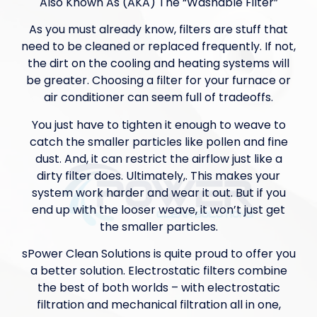
Also Known As (AKA) The “Washable Filter”
As you must already know, filters are stuff that
need to be cleaned or replaced frequently. If not,
the dirt on the cooling and heating systems will
be greater. Choosing a filter for your furnace or
air conditioner can seem full of tradeoffs.
You just have to tighten it enough to weave to
catch the smaller particles like pollen and fine
dust. And, it can restrict the airflow just like a
dirty filter does. Ultimately,. This makes your
system work harder and wear it out. But if you
end up with the looser weave, it won’t just get
the smaller particles.
sPower Clean Solutions is quite proud to offer you
a better solution. Electrostatic filters combine
the best of both worlds – with electrostatic
filtration and mechanical filtration all in one,