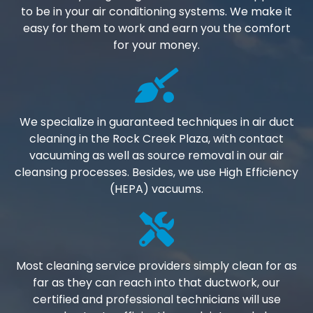
to be in your air conditioning systems. We make it
easy for them to work and earn you the comfort
for your money.
We specialize in guaranteed techniques in air duct
cleaning in the Rock Creek Plaza, with contact
vacuuming as well as source removal in our air
cleansing processes. Besides, we use High Efficiency
(HEPA) vacuums.
Most cleaning service providers simply clean for as
far as they can reach into that ductwork, our
certified and professional technicians will use