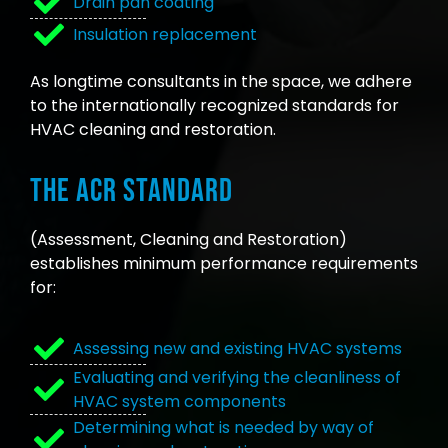
Drain pan coating
Insulation replacement
As longtime consultants in the space, we adhere
to the internationally recognized standards for
HVAC cleaning and restoration.
The ACR Standard
(Assessment, Cleaning and Restoration)
establishes minimum performance requirements
for:
Assessing new and existing HVAC systems
Evaluating and verifying the cleanliness of
HVAC system components
Determining what is needed by way of