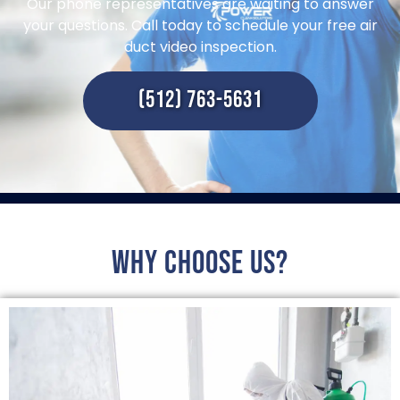
Our phone representatives are waiting to answer
your questions. Call today to schedule your free air
duct video inspection.
(512) 763-5631
Why choose us?