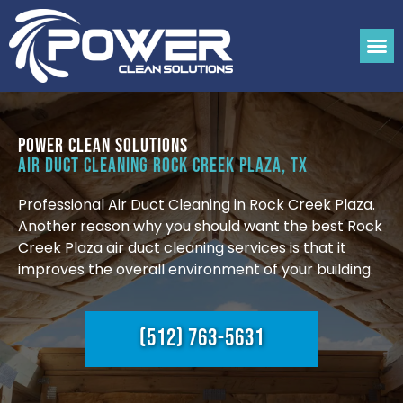
Power Clean Solutions
Air Duct Cleaning Rock Creek Plaza, TX
Professional Air Duct Cleaning in Rock Creek Plaza.
Another reason why you should want the best Rock
Creek Plaza air duct cleaning services is that it
improves the overall environment of your building.
(512) 763-5631