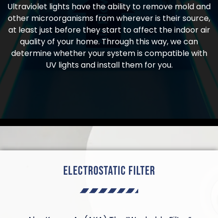
Ultraviolet lights have the ability to remove mold and
other microorganisms from wherever is their source,
at least just before they start to affect the indoor air
quality of your home. Through this way, we can
determine whether your system is compatible with
UV lights and install them for you.
Electrostatic Filter