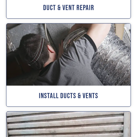
Duct & Vent Repair
Install Ducts & Vents