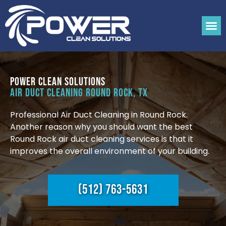
Power Clean Solutions
Air Duct Cleaning Round Rock, TX
Professional Air Duct Cleaning in Round Rock.
Another reason why you should want the best
Round Rock air duct cleaning services is that it
improves the overall environment of your building.
(512) 763-5631