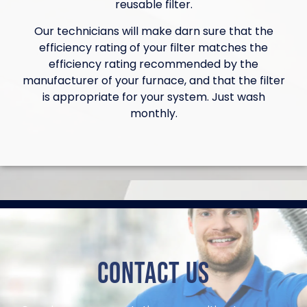
reusable filter.
Our technicians will make darn sure that the
efficiency rating of your filter matches the
efficiency rating recommended by the
manufacturer of your furnace, and that the filter
is appropriate for your system. Just wash
monthly.
Contact Us