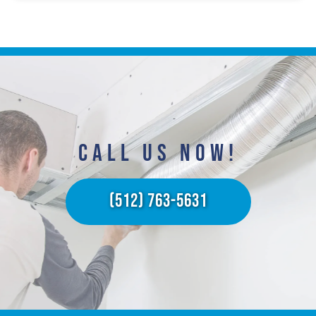
CALL US NOW!​
(512) 763-5631