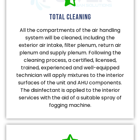
total cleaning
All the compartments of the air handling
system will be cleaned, including the
exterior air intake, filter plenum, return air
plenum and supply plenum. Following the
cleaning process, a certified, licensed,
trained, experienced and well-equipped
technician will apply mixtures to the interior
surfaces of the unit and AHU components.
The disinfectant is applied to the interior
services with the aid of a suitable spray of
fogging machine.