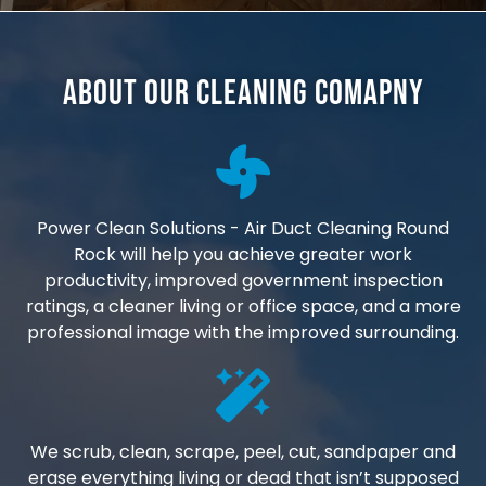
About Our Cleaning Comapny
Power Clean Solutions - Air Duct Cleaning Round
Rock will help you achieve greater work
productivity, improved government inspection
ratings, a cleaner living or office space, and a more
professional image with the improved surrounding.
We scrub, clean, scrape, peel, cut, sandpaper and
erase everything living or dead that isn’t supposed