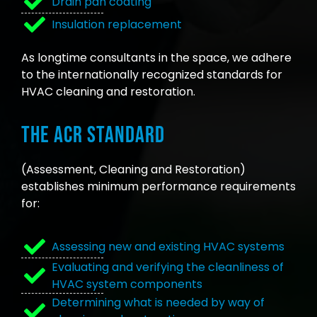
Drain pan coating
Insulation replacement
As longtime consultants in the space, we adhere
to the internationally recognized standards for
HVAC cleaning and restoration.
The ACR Standard
(Assessment, Cleaning and Restoration)
establishes minimum performance requirements
for:
Assessing new and existing HVAC systems
Evaluating and verifying the cleanliness of
HVAC system components
Determining what is needed by way of