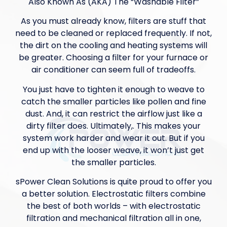
Also Known As (AKA) The “Washable Filter”
As you must already know, filters are stuff that
need to be cleaned or replaced frequently. If not,
the dirt on the cooling and heating systems will
be greater. Choosing a filter for your furnace or
air conditioner can seem full of tradeoffs.
You just have to tighten it enough to weave to
catch the smaller particles like pollen and fine
dust. And, it can restrict the airflow just like a
dirty filter does. Ultimately,. This makes your
system work harder and wear it out. But if you
end up with the looser weave, it won’t just get
the smaller particles.
sPower Clean Solutions is quite proud to offer you
a better solution. Electrostatic filters combine
the best of both worlds – with electrostatic
filtration and mechanical filtration all in one,