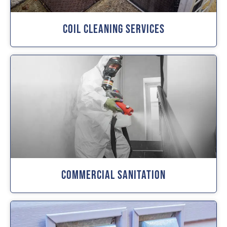
Coil Cleaning Services
Commercial Sanitation