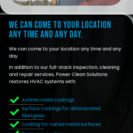
We can come to your location
any time and any day.
We can come to your location any time and any
day.
In addition to our full-stack inspection, cleaning
and repair services, Power Clean Solutions
restores HVAC systems with:
Antimicrobial coatings
Surface coatings for deteriorated
fiberglass
Coating for rusted metal surfaces