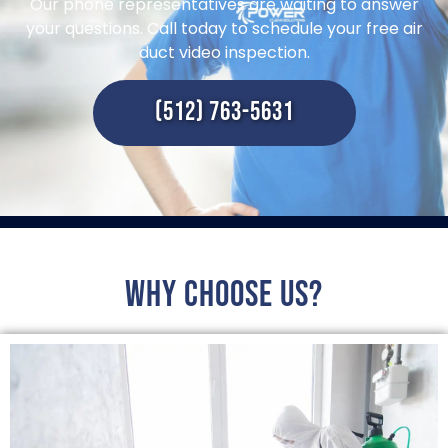
Our phone representatives are waiting to answer
your questions. Call today to schedule your free air
duct video inspection.
(512) 763-5631
Why choose us?