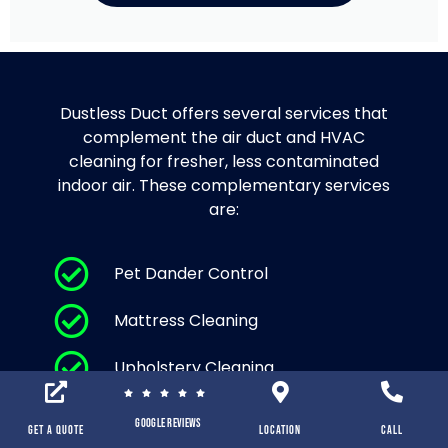
Dustless Duct offers several services that
complement the air duct and HVAC
cleaning for fresher, less contaminated
indoor air. These complementary services
are:
Pet Dander Control
Mattress Cleaning
Upholstery Cleaning
Area Rug Cleaning and Carpet
Google Reviews
Cleaning
Get a Quote
location
Call