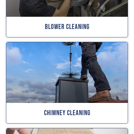
Blower Cleaning
Chimney Cleaning