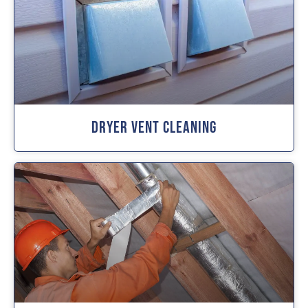
Dryer Vent Cleaning