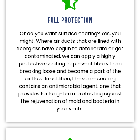
full protection
Or do you want surface coating? Yes, you
might. Where air ducts that are lined with
fiberglass have begun to deteriorate or get
contaminated, we can apply a highly
protective coating to prevent fibers from
breaking loose and become a part of the
air flow. In addition, the same coating
contains an antimicrobial agent, one that
provides for long-term protecting against
the rejuvenation of mold and bacteria in
your vents.