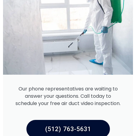
Our phone representatives are waiting to
answer your questions. Call today to
schedule your free air duct video inspection.
(512) 763-5631