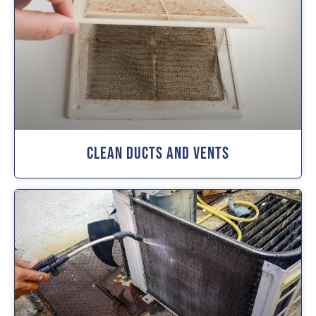
Clean Ducts And Vents