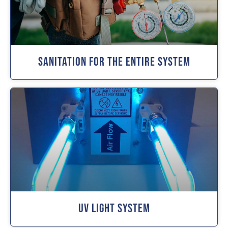
Sanitation For The Entire System
UV Light System