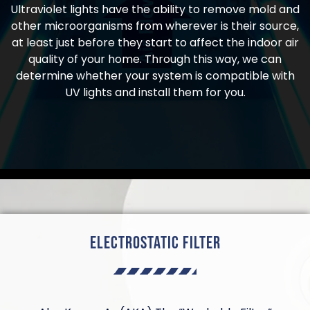
Ultraviolet lights have the ability to remove mold and
other microorganisms from wherever is their source,
at least just before they start to affect the indoor air
quality of your home. Through this way, we can
determine whether your system is compatible with
UV lights and install them for you.
Electrostatic Filter