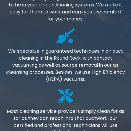
to be in your air conditioning systems. We make it
easy for them to work and earn you the comfort
for your money.
We specialize in guaranteed techniques in air duct
cleaning in the Round Rock, with contact
vacuuming as well as source removal in our air
cleansing processes. Besides, we use High Efficiency
(HEPA) vacuums.
Most cleaning service providers simply clean for as
far as they can reach into that ductwork, our
certified and professional technicians will use