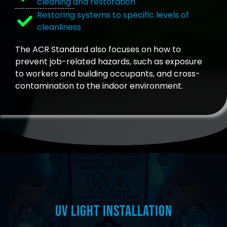
cleaning and restoration
Restoring systems to specific levels of
cleanliness
The ACR Standard also focuses on how to
prevent job-related hazards, such as exposure
to workers and building occupants, and cross-
contamination to the indoor environment.
UV Light Installation