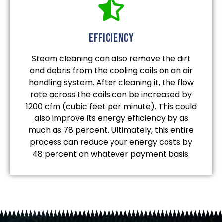
efficiency
Steam cleaning can also remove the dirt
and debris from the cooling coils on an air
handling system. After cleaning it, the flow
rate across the coils can be increased by
1200 cfm (cubic feet per minute). This could
also improve its energy efficiency by as
much as 78 percent. Ultimately, this entire
process can reduce your energy costs by
48 percent on whatever payment basis.