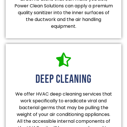
Power Clean Solutions can apply a premium
quality sanitizer into the inner surfaces of
the ductwork and the air handling
equipment.
deep cleaning
We offer HVAC deep cleaning services that
work specifically to eradicate viral and
bacterial germs that may be pulling the
weight of your air conditioning appliances.
All the accessible internal components of