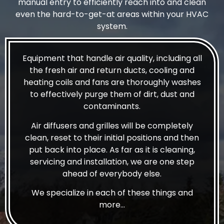
manual entry to efficiently reach into and clean
even the hard-to-get-at areas within your HVAC
system.
Equipment that handle air quality, including all
the fresh air and return ducts, cooling and
heating coils and fans are thoroughly washes
to effectively purge them of dirt, dust and
contaminants.
Air diffusers and grilles will be completely
clean, reset to their initial positions and then
put back into place. As far as it is cleaning,
servicing and installation, we are one step
ahead of everybody else.
We specialize in each of these things and
more…