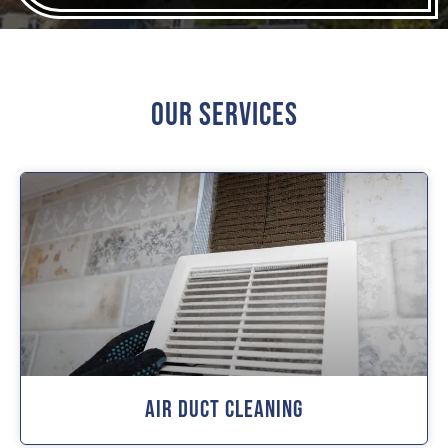
Our Services
Air Duct Cleaning