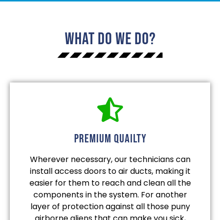
What Do We Do?
Premium quailty
Wherever necessary, our technicians can
install access doors to air ducts, making it
easier for them to reach and clean all the
components in the system. For another
layer of protection against all those puny
airborne aliens that can make you sick,