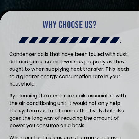
Why Choose Us?
Condenser coils that have been fouled with dust,
dirt and grime cannot work as properly as they
ought to when supplying heat transfer. This leads
to a greater energy consumption rate in your
household.
By cleaning the condenser coils associated with
the air conditioning unit, it would not only help
the system cool a lot more effectively, but also
goes the long way of reducing the amount of
power you consume on a basis.
When our technicians are cleaning condenser