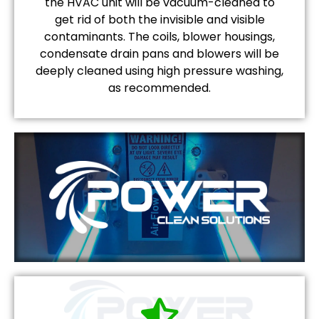
the HVAC unit will be vacuum-cleaned to
get rid of both the invisible and visible
contaminants. The coils, blower housings,
condensate drain pans and blowers will be
deeply cleaned using high pressure washing,
as recommended.