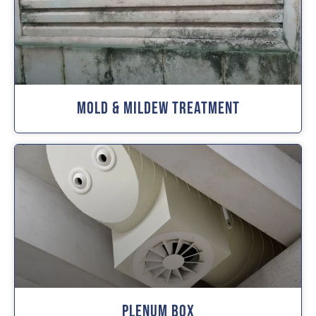
Mold & Mildew Treatment
Plenum Box