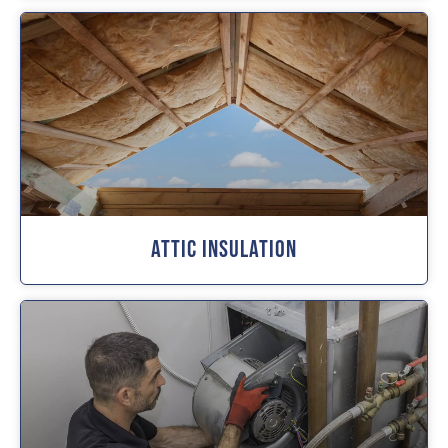
Attic Insulation