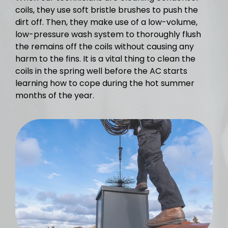
coils, they use soft bristle brushes to push the
dirt off. Then, they make use of a low-volume,
low-pressure wash system to thoroughly flush
the remains off the coils without causing any
harm to the fins. It is a vital thing to clean the
coils in the spring well before the AC starts
learning how to cope during the hot summer
months of the year.