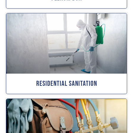
Residential Sanitation