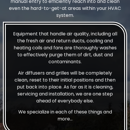
manual entry to efficiently reach into and clean
even the hard-to-get-at areas within your HVAC
system.
Equipment that handle air quality, including all
the fresh air and return ducts, cooling and
heating coils and fans are thoroughly washes
to effectively purge them of dirt, dust and
contaminants.
Air diffusers and grilles will be completely
clean, reset to their initial positions and then
put back into place. As far as it is cleaning,
servicing and installation, we are one step
ahead of everybody else.
We specialize in each of these things and
more…