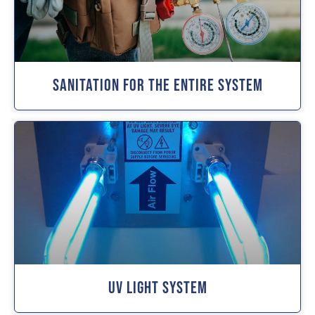
Sanitation For The Entire System
UV Light System