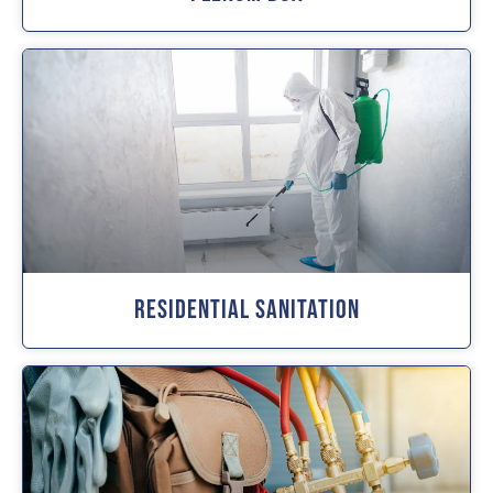
Residential Sanitation