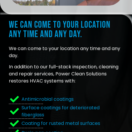
We can come to your location
any time and any day.
We can come to your location any time and any
day.
In addition to our full-stack inspection, cleaning
and repair services, Power Clean Solutions
restores HVAC systems with:
Antimicrobial coatings
Surface coatings for deteriorated
fiberglass
Coating for rusted metal surfaces