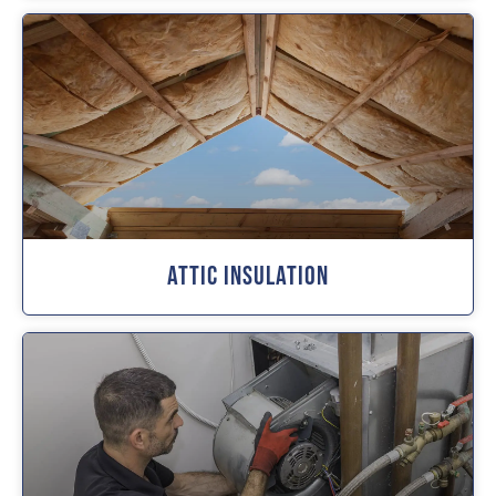
Attic Insulation