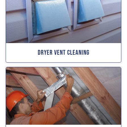
Dryer Vent Cleaning