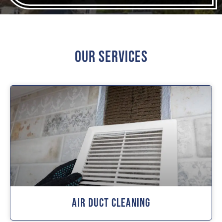
Our Services
Air Duct Cleaning