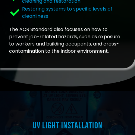
cleaning and restoration
Restoring systems to specific levels of
cleanliness
The ACR Standard also focuses on how to
prevent job-related hazards, such as exposure
to workers and building occupants, and cross-
contamination to the indoor environment.
UV Light Installation