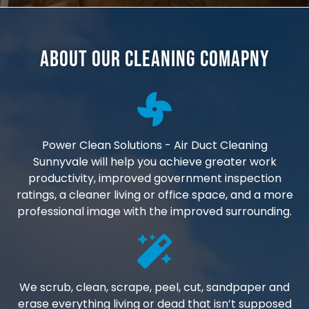
About Our Cleaning Comapny
Power Clean Solutions - Air Duct Cleaning
Sunnyvale will help you achieve greater work
productivity, improved government inspection
ratings, a cleaner living or office space, and a more
professional image with the improved surrounding.
We scrub, clean, scrape, peel, cut, sandpaper and
erase everything living or dead that isn’t supposed