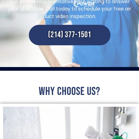
Our phone representatives are waiting to answer
your questions. Call today to schedule your free air
duct video inspection.
(214) 377-1501
Why choose us?