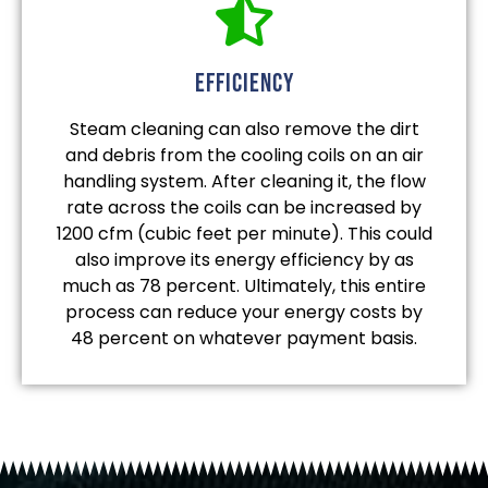
efficiency
Steam cleaning can also remove the dirt
and debris from the cooling coils on an air
handling system. After cleaning it, the flow
rate across the coils can be increased by
1200 cfm (cubic feet per minute). This could
also improve its energy efficiency by as
much as 78 percent. Ultimately, this entire
process can reduce your energy costs by
48 percent on whatever payment basis.