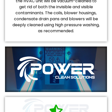
the HVAC unit will be vacuum-cleaned to
get rid of both the invisible and visible
contaminants. The coils, blower housings,
condensate drain pans and blowers will be
deeply cleaned using high pressure washing,
as recommended.