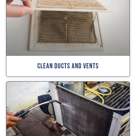
Clean Ducts And Vents