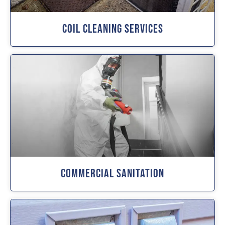
Coil Cleaning Services
Commercial Sanitation