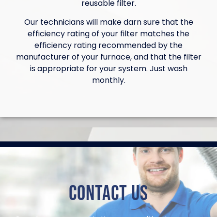
reusable filter.
Our technicians will make darn sure that the
efficiency rating of your filter matches the
efficiency rating recommended by the
manufacturer of your furnace, and that the filter
is appropriate for your system. Just wash
monthly.
Contact Us