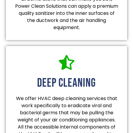
Power Clean Solutions can apply a premium
quality sanitizer into the inner surfaces of
the ductwork and the air handling
equipment.
deep cleaning
We offer HVAC deep cleaning services that
work specifically to eradicate viral and
bacterial germs that may be pulling the
weight of your air conditioning appliances.
All the accessible internal components of