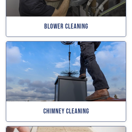
Blower Cleaning
Chimney Cleaning