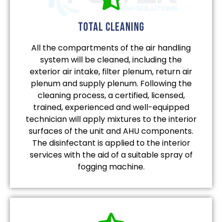
total cleaning
All the compartments of the air handling
system will be cleaned, including the
exterior air intake, filter plenum, return air
plenum and supply plenum. Following the
cleaning process, a certified, licensed,
trained, experienced and well-equipped
technician will apply mixtures to the interior
surfaces of the unit and AHU components.
The disinfectant is applied to the interior
services with the aid of a suitable spray of
fogging machine.