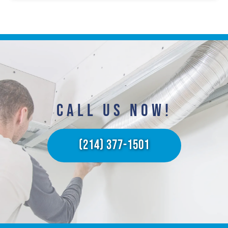
CALL US NOW!​
(214) 377-1501