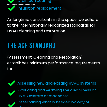
Drain pan coating
Insulation replacement
As longtime consultants in the space, we adhere
to the internationally recognized standards for
HVAC cleaning and restoration.
The ACR Standard
(Assessment, Cleaning and Restoration)
establishes minimum performance requirements
for:
Assessing new and existing HVAC systems
Evaluating and verifying the cleanliness of
HVAC system components
Determining what is needed by way of