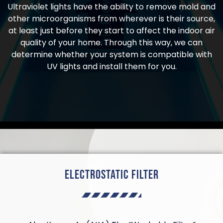
Ultraviolet lights have the ability to remove mold and
other microorganisms from wherever is their source,
at least just before they start to affect the indoor air
quality of your home. Through this way, we can
determine whether your system is compatible with
UV lights and install them for you.
Electrostatic Filter