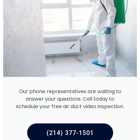
Our phone representatives are waiting to
answer your questions. Call today to
schedule your free air duct video inspection.
(214) 377-1501