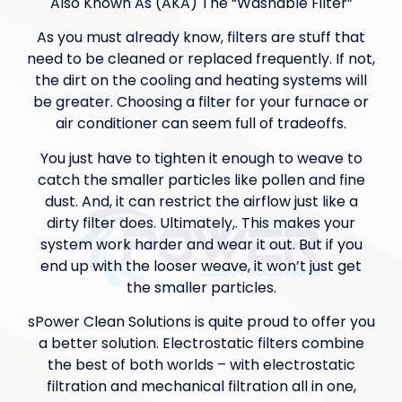
Also Known As (AKA) The “Washable Filter”
As you must already know, filters are stuff that
need to be cleaned or replaced frequently. If not,
the dirt on the cooling and heating systems will
be greater. Choosing a filter for your furnace or
air conditioner can seem full of tradeoffs.
You just have to tighten it enough to weave to
catch the smaller particles like pollen and fine
dust. And, it can restrict the airflow just like a
dirty filter does. Ultimately,. This makes your
system work harder and wear it out. But if you
end up with the looser weave, it won’t just get
the smaller particles.
sPower Clean Solutions is quite proud to offer you
a better solution. Electrostatic filters combine
the best of both worlds – with electrostatic
filtration and mechanical filtration all in one,