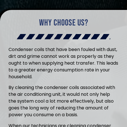
Why Choose Us?
Condenser coils that have been fouled with dust,
dirt and grime cannot work as properly as they
ought to when supplying heat transfer. This leads
to a greater energy consumption rate in your
household.
By cleaning the condenser coils associated with
the air conditioning unit, it would not only help
the system cool a lot more effectively, but also
goes the long way of reducing the amount of
power you consume on a basis.
When our technicians are cleaning condenser