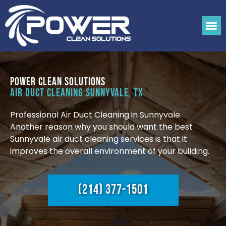
Power Clean Solutions
Air Duct Cleaning Sunnyvale, TX
Professional Air Duct Cleaning in Sunnyvale.
Another reason why you should want the best
Sunnyvale air duct cleaning services is that it
improves the overall environment of your building.
(214) 377-1501