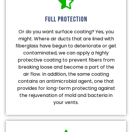
full protection
Or do you want surface coating? Yes, you
might. Where air ducts that are lined with
fiberglass have begun to deteriorate or get
contaminated, we can apply a highly
protective coating to prevent fibers from
breaking loose and become a part of the
air flow. In addition, the same coating
contains an antimicrobial agent, one that
provides for long-term protecting against
the rejuvenation of mold and bacteria in
your vents.