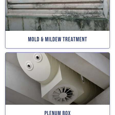
Mold & Mildew Treatment
Plenum Box