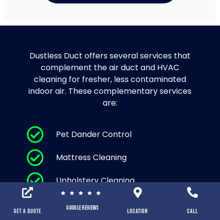
Dustless Duct offers several services that
complement the air duct and HVAC
cleaning for fresher, less contaminated
indoor air. These complementary services
are:
Pet Dander Control
Mattress Cleaning
Upholstery Cleaning
Area Rug Cleaning and Carpet
Google Reviews
Cleaning
Get a Quote
location
Call