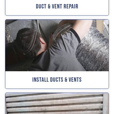
Duct & Vent Repair
Install Ducts & Vents