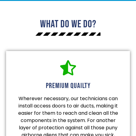
What Do We Do?
Premium quailty
Wherever necessary, our technicians can
install access doors to air ducts, making it
easier for them to reach and clean all the
components in the system. For another
layer of protection against all those puny
airborne aliens that can make you sick,