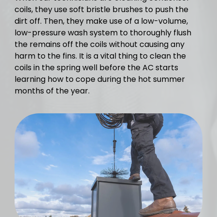
coils, they use soft bristle brushes to push the
dirt off. Then, they make use of a low-volume,
low-pressure wash system to thoroughly flush
the remains off the coils without causing any
harm to the fins. It is a vital thing to clean the
coils in the spring well before the AC starts
learning how to cope during the hot summer
months of the year.