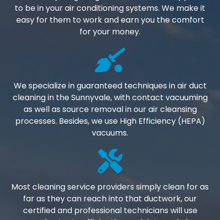
to be in your air conditioning systems. We make it
easy for them to work and earn you the comfort
for your money.
We specialize in guaranteed techniques in air duct
cleaning in the Sunnyvale, with contact vacuuming
as well as source removal in our air cleansing
processes. Besides, we use High Efficiency (HEPA)
vacuums.
Most cleaning service providers simply clean for as
far as they can reach into that ductwork, our
certified and professional technicians will use