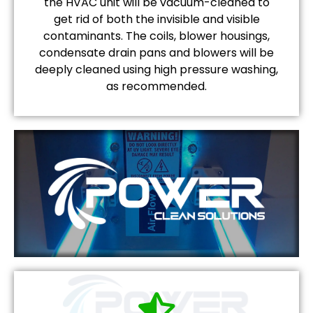
the HVAC unit will be vacuum-cleaned to
get rid of both the invisible and visible
contaminants. The coils, blower housings,
condensate drain pans and blowers will be
deeply cleaned using high pressure washing,
as recommended.