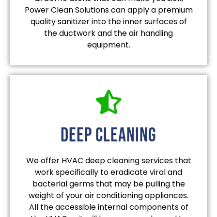
Power Clean Solutions can apply a premium
quality sanitizer into the inner surfaces of
the ductwork and the air handling
equipment.
deep cleaning
We offer HVAC deep cleaning services that
work specifically to eradicate viral and
bacterial germs that may be pulling the
weight of your air conditioning appliances.
All the accessible internal components of