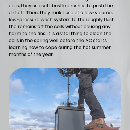
coils, they use soft bristle brushes to push the
dirt off. Then, they make use of a low-volume,
low-pressure wash system to thoroughly flush
the remains off the coils without causing any
harm to the fins. It is a vital thing to clean the
coils in the spring well before the AC starts
learning how to cope during the hot summer
months of the year.