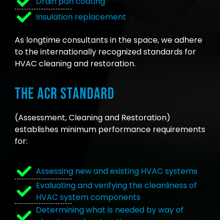
Drain pan coating
Insulation replacement
As longtime consultants in the space, we adhere
to the internationally recognized standards for
HVAC cleaning and restoration.
The ACR Standard
(Assessment, Cleaning and Restoration)
establishes minimum performance requirements
for:
Assessing new and existing HVAC systems
Evaluating and verifying the cleanliness of
HVAC system components
Determining what is needed by way of