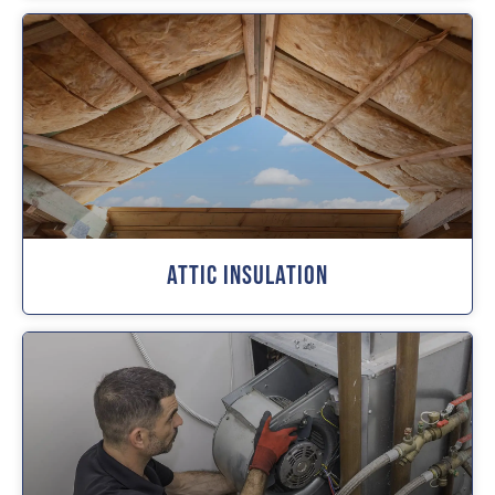
Attic Insulation