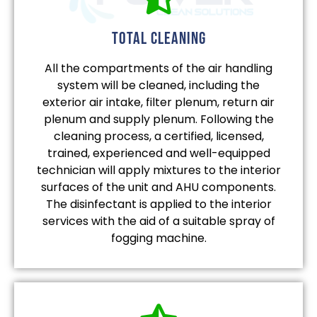
total cleaning
All the compartments of the air handling
system will be cleaned, including the
exterior air intake, filter plenum, return air
plenum and supply plenum. Following the
cleaning process, a certified, licensed,
trained, experienced and well-equipped
technician will apply mixtures to the interior
surfaces of the unit and AHU components.
The disinfectant is applied to the interior
services with the aid of a suitable spray of
fogging machine.