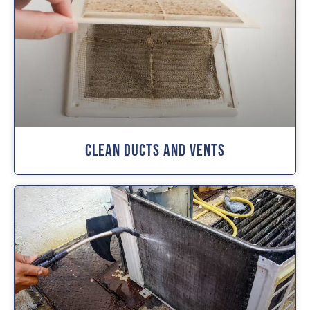
Clean Ducts And Vents