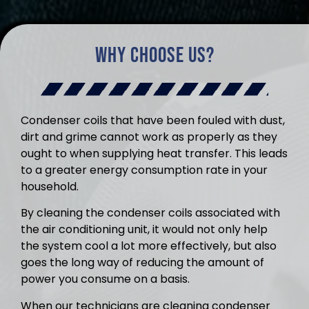
Why Choose Us?
Condenser coils that have been fouled with dust,
dirt and grime cannot work as properly as they
ought to when supplying heat transfer. This leads
to a greater energy consumption rate in your
household.
By cleaning the condenser coils associated with
the air conditioning unit, it would not only help
the system cool a lot more effectively, but also
goes the long way of reducing the amount of
power you consume on a basis.
When our technicians are cleaning condenser