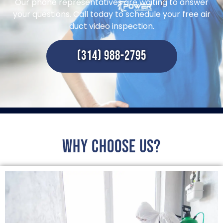
Our phone representatives are waiting to answer
your questions. Call today to schedule your free air
duct video inspection.
(314) 988-2795
Why choose us?