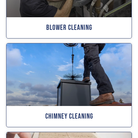
Blower Cleaning
Chimney Cleaning