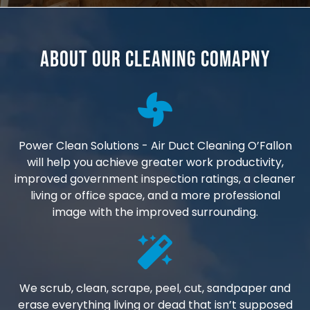
About Our Cleaning Comapny
Power Clean Solutions - Air Duct Cleaning O’Fallon
will help you achieve greater work productivity,
improved government inspection ratings, a cleaner
living or office space, and a more professional
image with the improved surrounding.
We scrub, clean, scrape, peel, cut, sandpaper and
erase everything living or dead that isn’t supposed