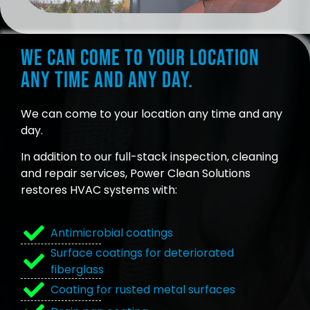
We can come to your location
any time and any day.
We can come to your location any time and any
day.
In addition to our full-stack inspection, cleaning
and repair services, Power Clean Solutions
restores HVAC systems with:
Antimicrobial coatings
Surface coatings for deteriorated
fiberglass
Coating for rusted metal surfaces