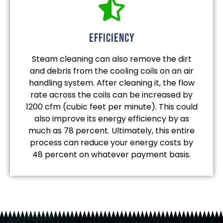
efficiency
Steam cleaning can also remove the dirt
and debris from the cooling coils on an air
handling system. After cleaning it, the flow
rate across the coils can be increased by
1200 cfm (cubic feet per minute). This could
also improve its energy efficiency by as
much as 78 percent. Ultimately, this entire
process can reduce your energy costs by
48 percent on whatever payment basis.