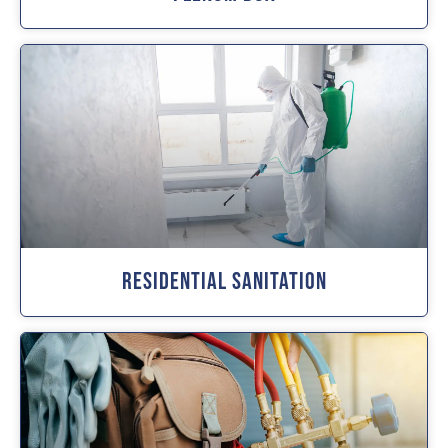
Residential Sanitation