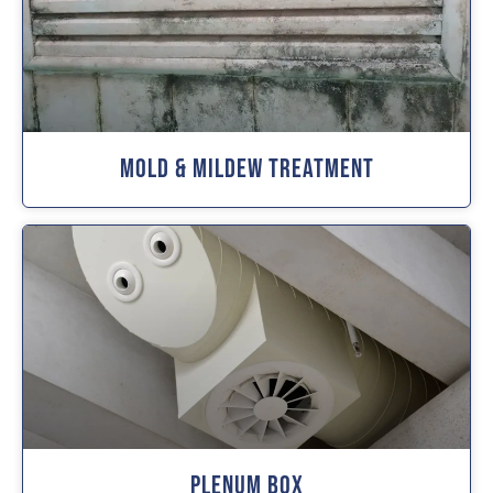
Mold & Mildew Treatment
Plenum Box