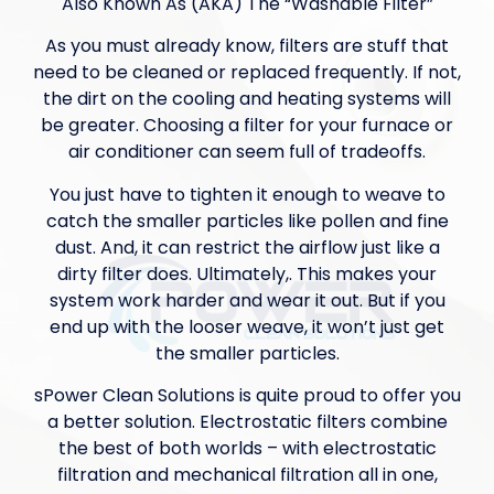
Also Known As (AKA) The “Washable Filter”
As you must already know, filters are stuff that
need to be cleaned or replaced frequently. If not,
the dirt on the cooling and heating systems will
be greater. Choosing a filter for your furnace or
air conditioner can seem full of tradeoffs.
You just have to tighten it enough to weave to
catch the smaller particles like pollen and fine
dust. And, it can restrict the airflow just like a
dirty filter does. Ultimately,. This makes your
system work harder and wear it out. But if you
end up with the looser weave, it won’t just get
the smaller particles.
sPower Clean Solutions is quite proud to offer you
a better solution. Electrostatic filters combine
the best of both worlds – with electrostatic
filtration and mechanical filtration all in one,