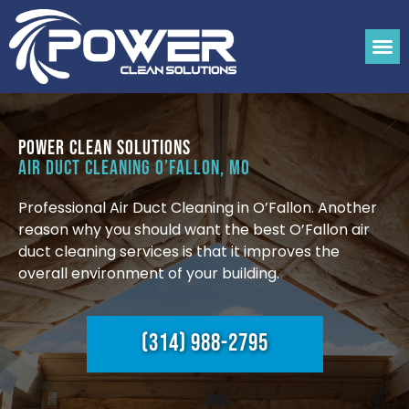
Power Clean Solutions
Air Duct Cleaning O’Fallon, MO
Professional Air Duct Cleaning in O’Fallon. Another
reason why you should want the best O’Fallon air
duct cleaning services is that it improves the
overall environment of your building.
(314) 988-2795