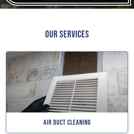
Our Services
Air Duct Cleaning