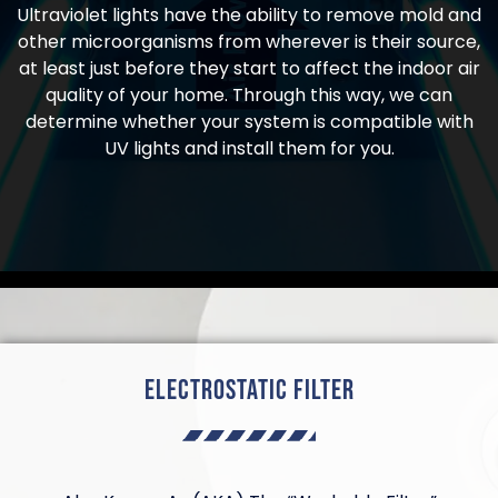
Ultraviolet lights have the ability to remove mold and
other microorganisms from wherever is their source,
at least just before they start to affect the indoor air
quality of your home. Through this way, we can
determine whether your system is compatible with
UV lights and install them for you.
Electrostatic Filter