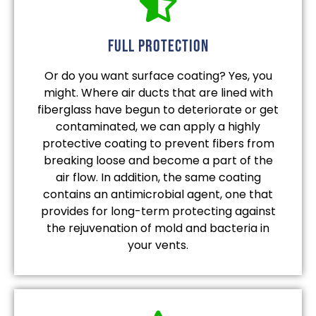
full protection
Or do you want surface coating? Yes, you
might. Where air ducts that are lined with
fiberglass have begun to deteriorate or get
contaminated, we can apply a highly
protective coating to prevent fibers from
breaking loose and become a part of the
air flow. In addition, the same coating
contains an antimicrobial agent, one that
provides for long-term protecting against
the rejuvenation of mold and bacteria in
your vents.