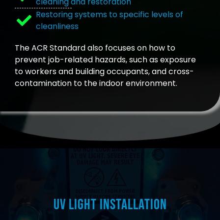
cleaning and restoration
Restoring systems to specific levels of
cleanliness
The ACR Standard also focuses on how to
prevent job-related hazards, such as exposure
to workers and building occupants, and cross-
contamination to the indoor environment.
UV Light Installation