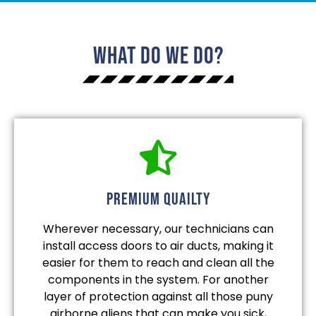
What Do We Do?
Premium quailty
Wherever necessary, our technicians can
install access doors to air ducts, making it
easier for them to reach and clean all the
components in the system. For another
layer of protection against all those puny
airborne aliens that can make you sick,