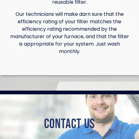
reusable filter.
Our technicians will make darn sure that the
efficiency rating of your filter matches the
efficiency rating recommended by the
manufacturer of your furnace, and that the filter
is appropriate for your system. Just wash
monthly.
Contact Us