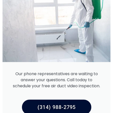
Our phone representatives are waiting to
answer your questions. Call today to
schedule your free air duct video inspection.
(314) 988-2795