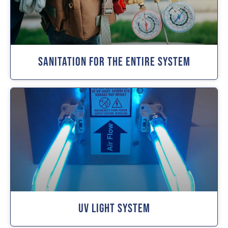
Sanitation For The Entire System
UV Light System