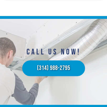
CALL US NOW!​
(314) 988-2795