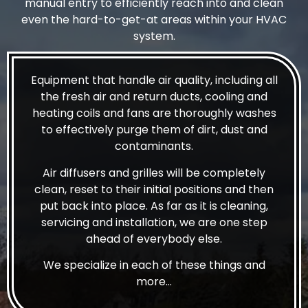
manual entry to efficiently reach into and clean
even the hard-to-get-at areas within your HVAC
system.
Equipment that handle air quality, including all
the fresh air and return ducts, cooling and
heating coils and fans are thoroughly washes
to effectively purge them of dirt, dust and
contaminants.
Air diffusers and grilles will be completely
clean, reset to their initial positions and then
put back into place. As far as it is cleaning,
servicing and installation, we are one step
ahead of everybody else.
We specialize in each of these things and
more…