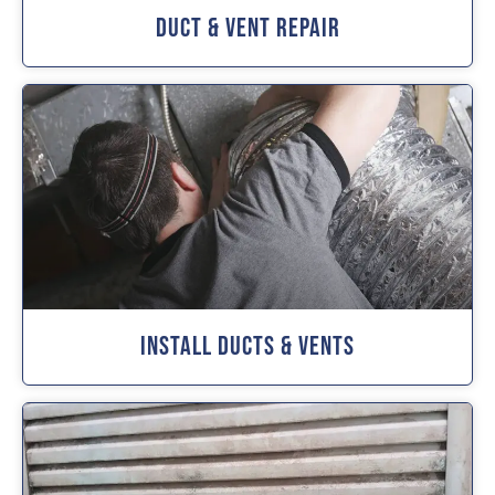
Duct & Vent Repair
Install Ducts & Vents