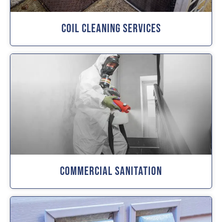
Coil Cleaning Services
Commercial Sanitation