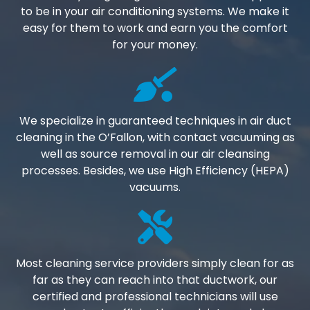
to be in your air conditioning systems. We make it
easy for them to work and earn you the comfort
for your money.
We specialize in guaranteed techniques in air duct
cleaning in the O’Fallon, with contact vacuuming as
well as source removal in our air cleansing
processes. Besides, we use High Efficiency (HEPA)
vacuums.
Most cleaning service providers simply clean for as
far as they can reach into that ductwork, our
certified and professional technicians will use