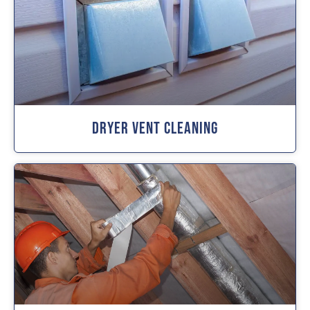
Dryer Vent Cleaning