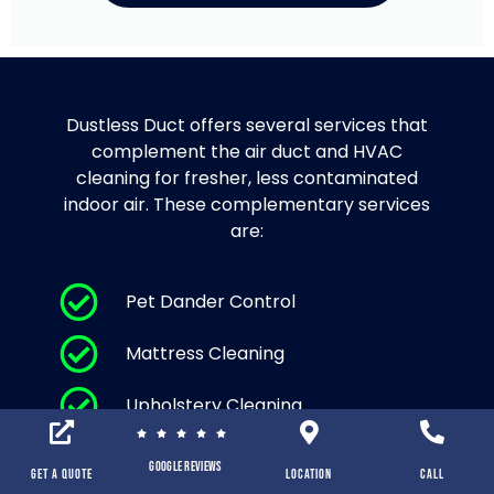
Dustless Duct offers several services that
complement the air duct and HVAC
cleaning for fresher, less contaminated
indoor air. These complementary services
are:
Pet Dander Control
Mattress Cleaning
Upholstery Cleaning
Area Rug Cleaning and Carpet
Google Reviews
Cleaning
Get a Quote
location
Call