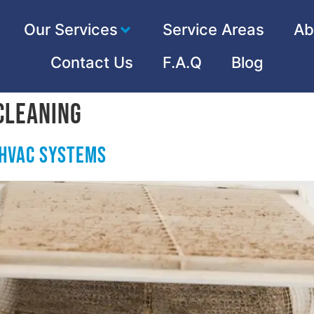
Our Services
Service Areas
Ab
Contact Us
F.A.Q
Blog
Cleaning
HVAC Systems