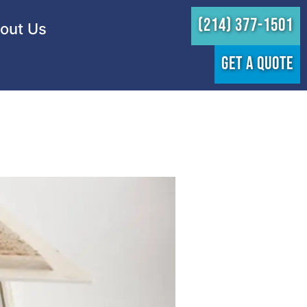
(214) 377-1501
out Us
GET A QUOTE