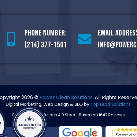
Phone Number:
Email Addres
(214) 377-1501
info@powerc
opyright 2026 ©
Power Clean Solutions
. All Rights Reserve
Digital Marketing, Web Design & SEO by
Top Lead Solutions
.
Power Clean Solutions
4.9
Stars - Based on
1647
Reviews