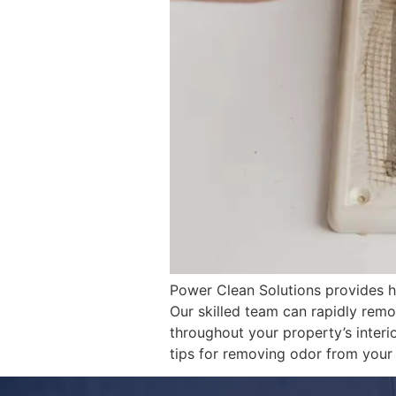
Power Clean Solutions provides hi
Our skilled team can rapidly rem
throughout your property’s interio
tips for removing odor from you