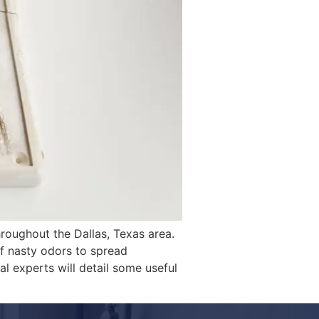
hroughout the Dallas, Texas area.
f nasty odors to spread
al experts will detail some useful