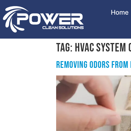
Home
Tag:
HVAC System 
Removing Odors from 