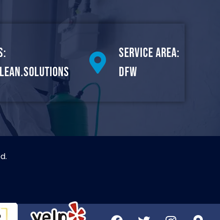
s:
Service Area:
lean.solutions
DFW
d.