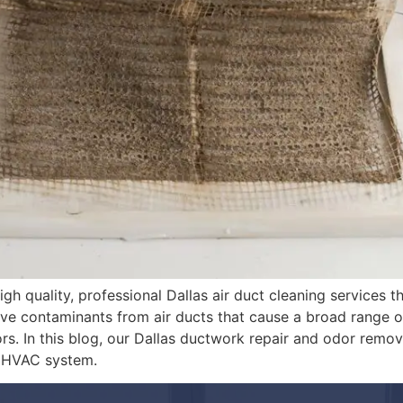
gh quality, professional Dallas air duct cleaning services t
ove contaminants from air ducts that cause a broad range o
rs. In this blog, our Dallas ductwork repair and odor remov
r HVAC system.