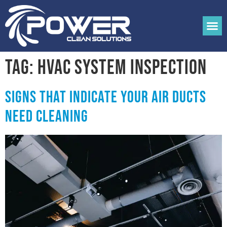
Tag:
hvac system inspection
Signs that Indicate your Air Ducts
Need Cleaning