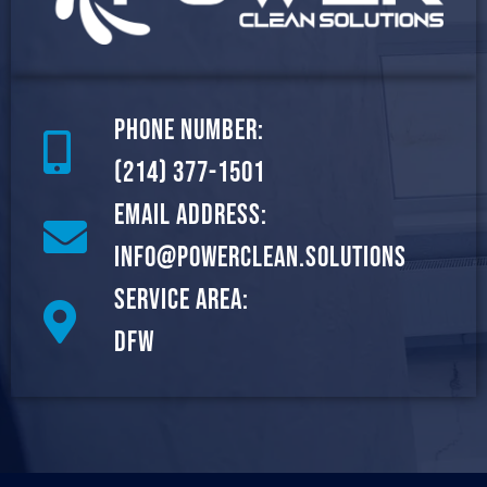
Phone Number:
(214) 377-1501
Email Address:
info@powerclean.solutions
Service Area:
DFW