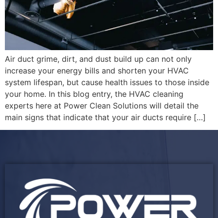
Air duct grime, dirt, and dust build up can not only
increase your energy bills and shorten your HVAC
system lifespan, but cause health issues to those inside
your home. In this blog entry, the HVAC cleaning
experts here at Power Clean Solutions will detail the
main signs that indicate that your air ducts require […]