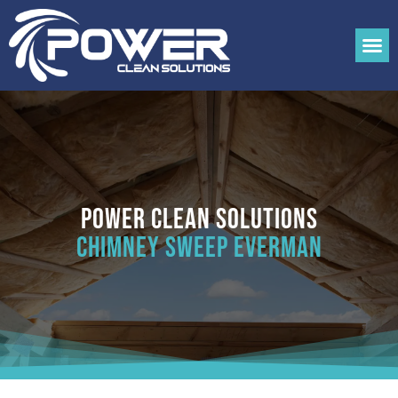
Power Clean Solutions
Chimney Sweep Everman