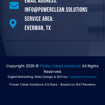
Email Address:
info@powerclean.solutions
Service Area:
Everman, TX
Copyright 2026 ©
Power Clean Solutions
. All Rights
Reserved.
Digital Marketing, Web Design & SEO by
Top Lead Solutions
.
Power Clean Solutions
4.9
Stars - Based on
1647
Reviews