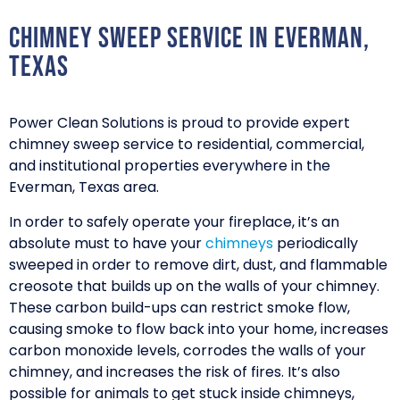
Chimney Sweep Service in Everman,
Texas
Power Clean Solutions is proud to provide expert
chimney sweep service to residential, commercial,
and institutional properties everywhere in the
Everman, Texas area.
In order to safely operate your fireplace, it’s an
absolute must to have your
chimneys
periodically
sweeped in order to remove dirt, dust, and flammable
creosote that builds up on the walls of your chimney.
These carbon build-ups can restrict smoke flow,
causing smoke to flow back into your home, increases
carbon monoxide levels, corrodes the walls of your
chimney, and increases the risk of fires. It’s also
possible for animals to get stuck inside chimneys,