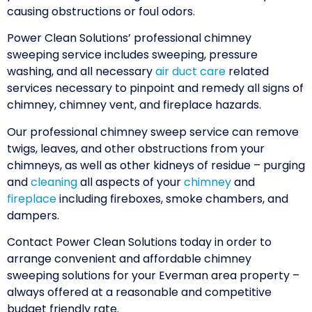
causing obstructions or foul odors.
Power Clean Solutions’ professional chimney
sweeping service includes sweeping, pressure
washing, and all necessary
air duct care
related
services necessary to pinpoint and remedy all signs of
chimney, chimney vent, and fireplace hazards.
Our professional chimney sweep service can remove
twigs, leaves, and other obstructions from your
chimneys, as well as other kidneys of residue – purging
and
cleaning
all aspects of your
chimney
and
fireplace
including fireboxes, smoke chambers, and
dampers.
Contact Power Clean Solutions today in order to
arrange convenient and affordable chimney
sweeping solutions for your Everman area property –
always offered at a reasonable and competitive
budget friendly rate.