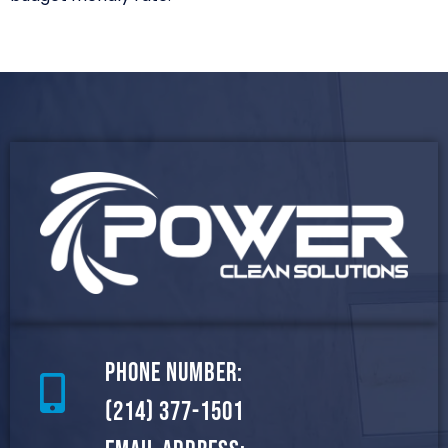
Phone Number:
(214) 377-1501