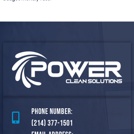
Phone Number:
(214) 377-1501