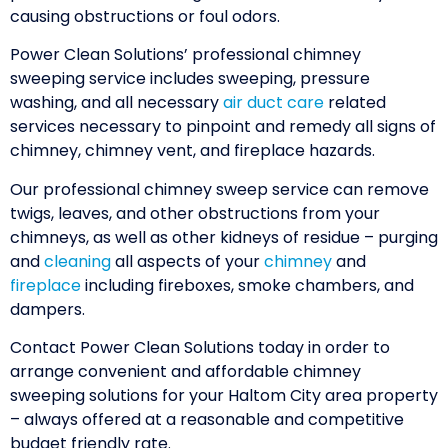
causing obstructions or foul odors.
Power Clean Solutions’ professional chimney
sweeping service includes sweeping, pressure
washing, and all necessary
air duct care
related
services necessary to pinpoint and remedy all signs of
chimney, chimney vent, and fireplace hazards.
Our professional chimney sweep service can remove
twigs, leaves, and other obstructions from your
chimneys, as well as other kidneys of residue – purging
and
cleaning
all aspects of your
chimney
and
fireplace
including fireboxes, smoke chambers, and
dampers.
Contact Power Clean Solutions today in order to
arrange convenient and affordable chimney
sweeping solutions for your Haltom City area property
– always offered at a reasonable and competitive
budget friendly rate.