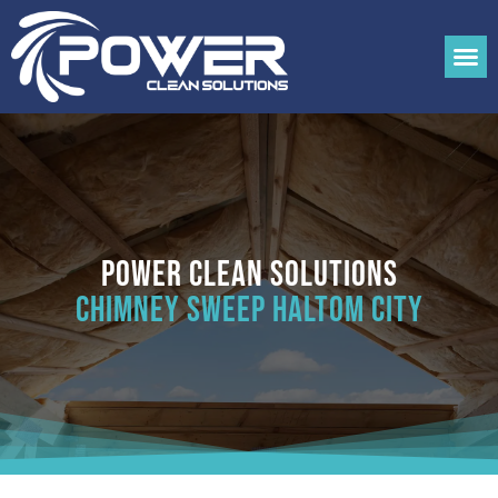
Power Clean Solutions
Chimney Sweep Haltom City