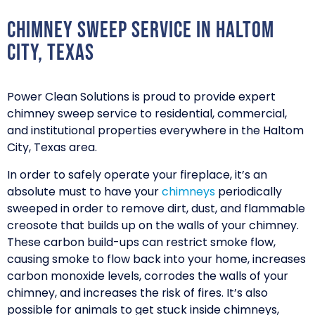
Chimney Sweep Service in Haltom
City, Texas
Power Clean Solutions is proud to provide expert
chimney sweep service to residential, commercial,
and institutional properties everywhere in the Haltom
City, Texas area.
In order to safely operate your fireplace, it’s an
absolute must to have your
chimneys
periodically
sweeped in order to remove dirt, dust, and flammable
creosote that builds up on the walls of your chimney.
These carbon build-ups can restrict smoke flow,
causing smoke to flow back into your home, increases
carbon monoxide levels, corrodes the walls of your
chimney, and increases the risk of fires. It’s also
possible for animals to get stuck inside chimneys,