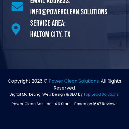
Email Address:
info@powerclean.solutions
Service Area:
Haltom City, TX
Copyright 2026 ©
Power Clean Solutions
. All Rights
Reserved.
Digital Marketing, Web Design & SEO by
Top Lead Solutions
.
Power Clean Solutions
4.9
Stars - Based on
1647
Reviews