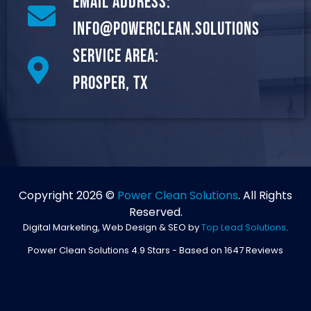
Email Address:
info@powerclean.solutions
Service Area:
Prosper, TX
Copyright 2026 ©
Power Clean Solutions
. All Rights
Reserved.
Digital Marketing, Web Design & SEO by
Top Lead Solutions
.
Power Clean Solutions
4.9
Stars - Based on
1647
Reviews