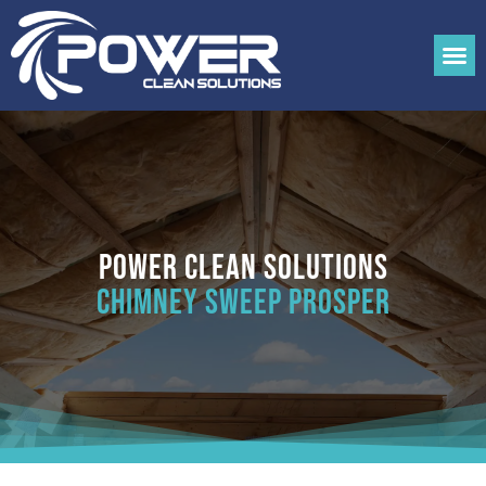
Power Clean Solutions
Chimney Sweep Prosper