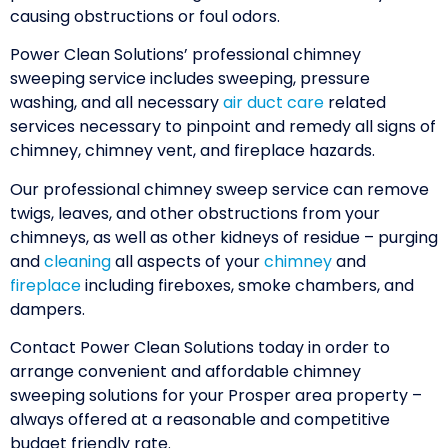
causing obstructions or foul odors.
Power Clean Solutions’ professional chimney
sweeping service includes sweeping, pressure
washing, and all necessary
air duct care
related
services necessary to pinpoint and remedy all signs of
chimney, chimney vent, and fireplace hazards.
Our professional chimney sweep service can remove
twigs, leaves, and other obstructions from your
chimneys, as well as other kidneys of residue – purging
and
cleaning
all aspects of your
chimney
and
fireplace
including fireboxes, smoke chambers, and
dampers.
Contact Power Clean Solutions today in order to
arrange convenient and affordable chimney
sweeping solutions for your Prosper area property –
always offered at a reasonable and competitive
budget friendly rate.