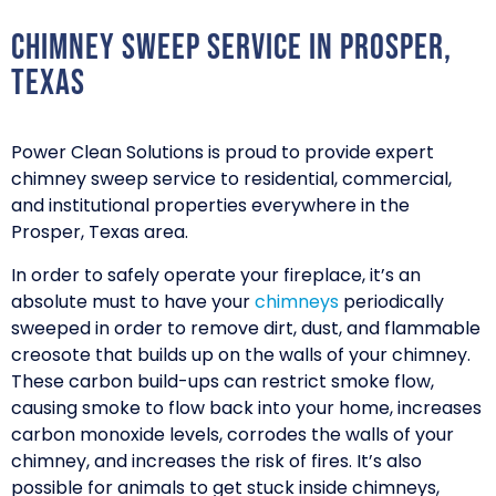
Chimney Sweep Service in Prosper,
Texas
Power Clean Solutions is proud to provide expert
chimney sweep service to residential, commercial,
and institutional properties everywhere in the
Prosper, Texas area.
In order to safely operate your fireplace, it’s an
absolute must to have your
chimneys
periodically
sweeped in order to remove dirt, dust, and flammable
creosote that builds up on the walls of your chimney.
These carbon build-ups can restrict smoke flow,
causing smoke to flow back into your home, increases
carbon monoxide levels, corrodes the walls of your
chimney, and increases the risk of fires. It’s also
possible for animals to get stuck inside chimneys,