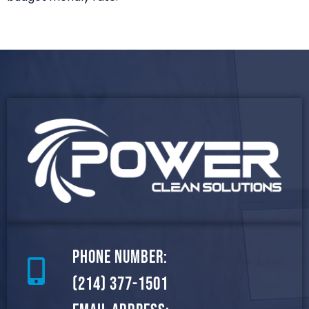
Phone Number:
(214) 377-1501