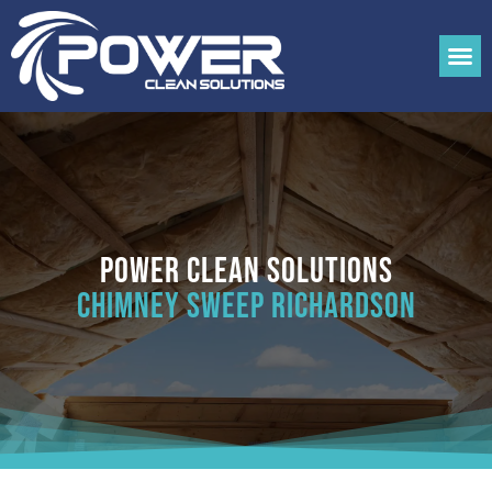
Power Clean Solutions
Chimney Sweep Richardson