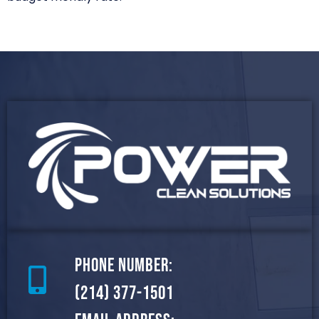
Phone Number:
(214) 377-1501