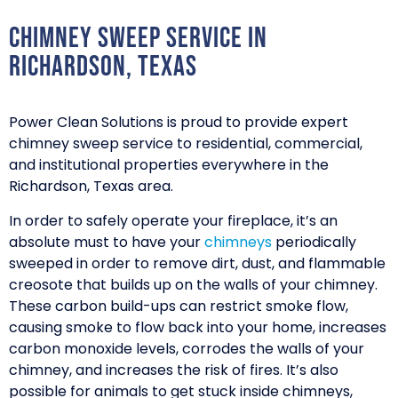
Chimney Sweep Service in
Richardson, Texas
Power Clean Solutions is proud to provide expert
chimney sweep service to residential, commercial,
and institutional properties everywhere in the
Richardson, Texas area.
In order to safely operate your fireplace, it’s an
absolute must to have your
chimneys
periodically
sweeped in order to remove dirt, dust, and flammable
creosote that builds up on the walls of your chimney.
These carbon build-ups can restrict smoke flow,
causing smoke to flow back into your home, increases
carbon monoxide levels, corrodes the walls of your
chimney, and increases the risk of fires. It’s also
possible for animals to get stuck inside chimneys,