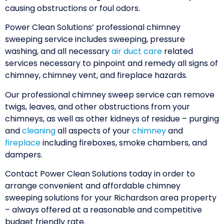
causing obstructions or foul odors.
Power Clean Solutions’ professional chimney
sweeping service includes sweeping, pressure
washing, and all necessary
air duct care
related
services necessary to pinpoint and remedy all signs of
chimney, chimney vent, and fireplace hazards.
Our professional chimney sweep service can remove
twigs, leaves, and other obstructions from your
chimneys, as well as other kidneys of residue – purging
and
cleaning
all aspects of your
chimney
and
fireplace
including fireboxes, smoke chambers, and
dampers.
Contact Power Clean Solutions today in order to
arrange convenient and affordable chimney
sweeping solutions for your Richardson area property
– always offered at a reasonable and competitive
budget friendly rate.