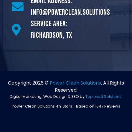
Email Address:
info@powerclean.solutions
Service Area:
Richardson, TX
Copyright 2026 ©
Power Clean Solutions
. All Rights
Reserved.
Digital Marketing, Web Design & SEO by
Top Lead Solutions
.
Power Clean Solutions
4.9
Stars - Based on
1647
Reviews