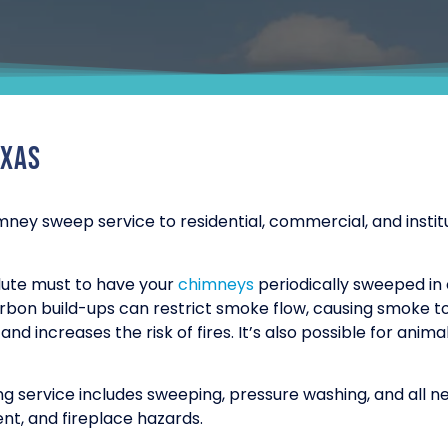
exas
mney sweep service to residential, commercial, and insti
solute must to have your
chimneys
periodically sweeped in
arbon build-ups can restrict smoke flow, causing smoke t
nd increases the risk of fires. It’s also possible for anim
g service includes sweeping, pressure washing, and all 
nt, and fireplace hazards.