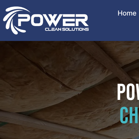
Home
Po
Ch