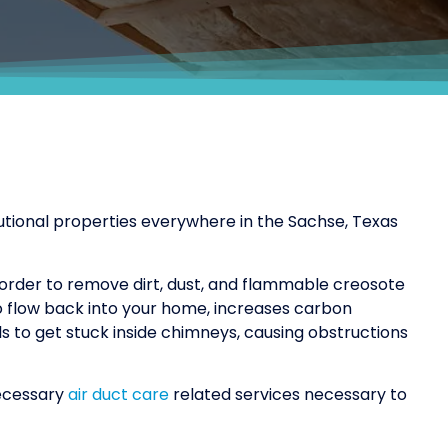
tutional properties everywhere in the Sachse, Texas
 order to remove dirt, dust, and flammable creosote
o flow back into your home, increases carbon
als to get stuck inside chimneys, causing obstructions
necessary
air duct care
related services necessary to