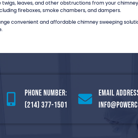
wigs, leaves, and other obstructions from your chimneys,
cluding fireboxes, smoke chambers, and dampers.
range convenient and affordable chimney sweeping soluti
.
Phone Number:
Email Addres
(214) 377-1501
info@powerc