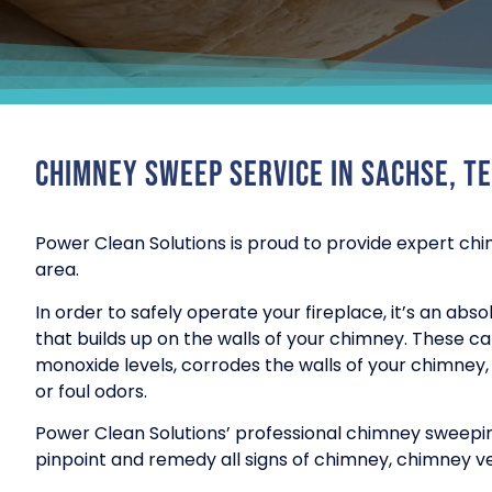
Chimney Sweep Service in Sachse, T
Power Clean Solutions is proud to provide expert chi
area.
In order to safely operate your fireplace, it’s an ab
that builds up on the walls of your chimney. These c
monoxide levels, corrodes the walls of your chimney, a
or foul odors.
Power Clean Solutions’ professional chimney sweepin
pinpoint and remedy all signs of chimney, chimney ve