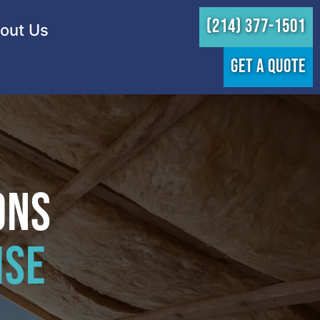
(214) 377-1501
out Us
GET A QUOTE
ons
hse