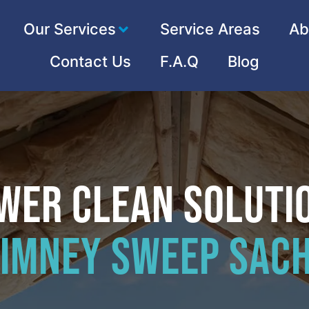
Our Services
Service Areas
Ab
Contact Us
F.A.Q
Blog
wer Clean Soluti
imney Sweep Sac