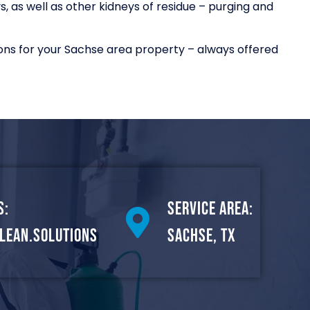
 as well as other kidneys of residue – purging and
ons for your Sachse area property – always offered
s:
Service Area:
lean.solutions
Sachse, TX