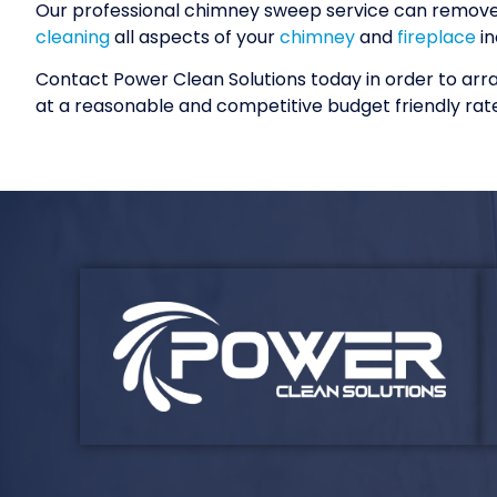
Our professional chimney sweep service can remove t
cleaning
all aspects of your
chimney
and
fireplace
in
Contact Power Clean Solutions today in order to ar
at a reasonable and competitive budget friendly rate