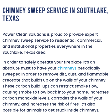
Chimney Sweep Service in Southlake,
Texas
Power Clean Solutions is proud to provide expert
chimney sweep service to residential, commercial,
and institutional properties everywhere in the
Southlake, Texas area.
In order to safely operate your fireplace, it’s an
absolute must to have your
chimneys
periodically
sweeped in order to remove dirt, dust, and flammable
creosote that builds up on the walls of your chimney.
These carbon build-ups can restrict smoke flow,
causing smoke to flow back into your home, increases
carbon monoxide levels, corrodes the walls of your
chimney, and increases the risk of fires. It’s also
possible for animals to get stuck inside chimneys,