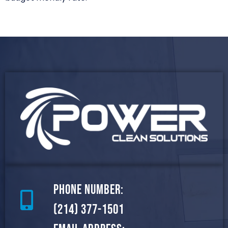
Phone Number:
(214) 377-1501