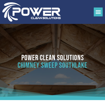
Power Clean Solutions
Chimney Sweep Southlake