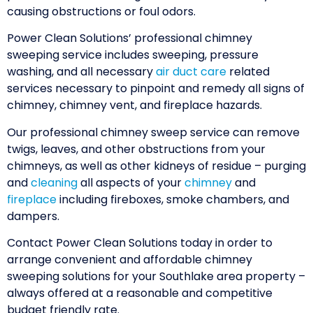
causing obstructions or foul odors.
Power Clean Solutions’ professional chimney
sweeping service includes sweeping, pressure
washing, and all necessary
air duct care
related
services necessary to pinpoint and remedy all signs of
chimney, chimney vent, and fireplace hazards.
Our professional chimney sweep service can remove
twigs, leaves, and other obstructions from your
chimneys, as well as other kidneys of residue – purging
and
cleaning
all aspects of your
chimney
and
fireplace
including fireboxes, smoke chambers, and
dampers.
Contact Power Clean Solutions today in order to
arrange convenient and affordable chimney
sweeping solutions for your Southlake area property –
always offered at a reasonable and competitive
budget friendly rate.