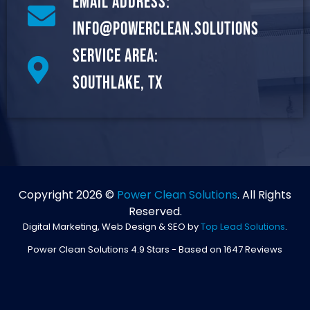
Email Address:
info@powerclean.solutions
Service Area:
Southlake, TX
Copyright 2026 ©
Power Clean Solutions
. All Rights
Reserved.
Digital Marketing, Web Design & SEO by
Top Lead Solutions
.
Power Clean Solutions
4.9
Stars - Based on
1647
Reviews