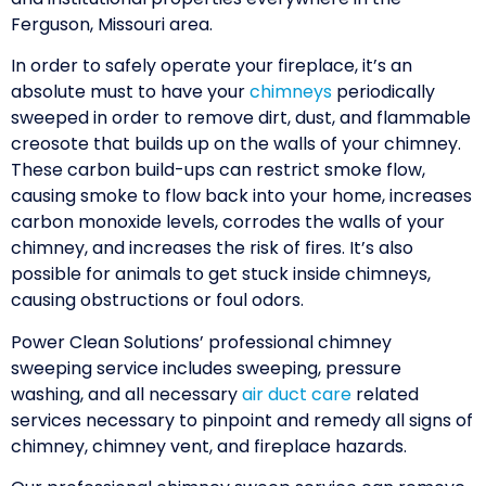
Ferguson, Missouri area.
In order to safely operate your fireplace, it’s an
absolute must to have your
chimneys
periodically
sweeped in order to remove dirt, dust, and flammable
creosote that builds up on the walls of your chimney.
These carbon build-ups can restrict smoke flow,
causing smoke to flow back into your home, increases
carbon monoxide levels, corrodes the walls of your
chimney, and increases the risk of fires. It’s also
possible for animals to get stuck inside chimneys,
causing obstructions or foul odors.
Power Clean Solutions’ professional chimney
sweeping service includes sweeping, pressure
washing, and all necessary
air duct care
related
services necessary to pinpoint and remedy all signs of
chimney, chimney vent, and fireplace hazards.