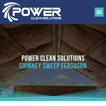
Power Clean Solutions
Chimney Sweep Ferguson