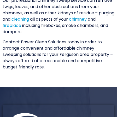
Our professional chimney sweep service can remove
twigs, leaves, and other obstructions from your
chimneys, as well as other kidneys of residue – purging
and
cleaning
all aspects of your
chimney
and
fireplace
including fireboxes, smoke chambers, and
dampers.
Contact Power Clean Solutions today in order to
arrange convenient and affordable chimney
sweeping solutions for your Ferguson area property –
always offered at a reasonable and competitive
budget friendly rate.