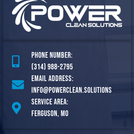
Phone Number:
(314) 988-2795
Email Address:
info@powerclean.solutions
Service Area:
Ferguson, MO