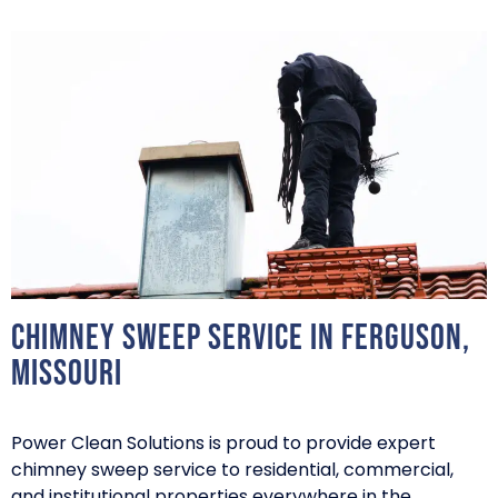
Chimney Sweep Service in Ferguson,
Missouri
Power Clean Solutions is proud to provide expert
chimney sweep service to residential, commercial,
and institutional properties everywhere in the