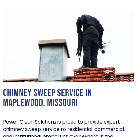
Chimney Sweep Service in
Maplewood, Missouri
Power Clean Solutions is proud to provide expert
chimney sweep service to residential, commercial,
and institutional properties everywhere in the