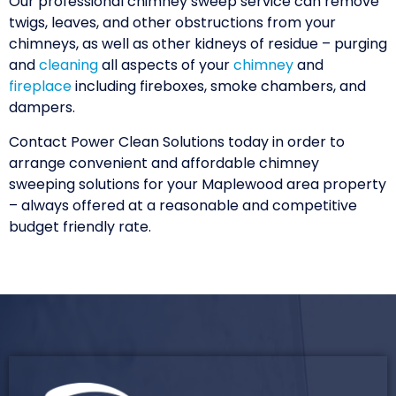
Our professional chimney sweep service can remove
twigs, leaves, and other obstructions from your
chimneys, as well as other kidneys of residue – purging
and
cleaning
all aspects of your
chimney
and
fireplace
including fireboxes, smoke chambers, and
dampers.
Contact Power Clean Solutions today in order to
arrange convenient and affordable chimney
sweeping solutions for your Maplewood area property
– always offered at a reasonable and competitive
budget friendly rate.