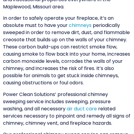
Maplewood, Missouri area.
In order to safely operate your fireplace, it’s an
absolute must to have your
chimneys
periodically
sweeped in order to remove dirt, dust, and flammable
creosote that builds up on the walls of your chimney.
These carbon build-ups can restrict smoke flow,
causing smoke to flow back into your home, increases
carbon monoxide levels, corrodes the walls of your
chimney, and increases the risk of fires. It’s also
possible for animals to get stuck inside chimneys,
causing obstructions or foul odors.
Power Clean Solutions’ professional chimney
sweeping service includes sweeping, pressure
washing, and all necessary
air duct care
related
services necessary to pinpoint and remedy all signs of
chimney, chimney vent, and fireplace hazards.