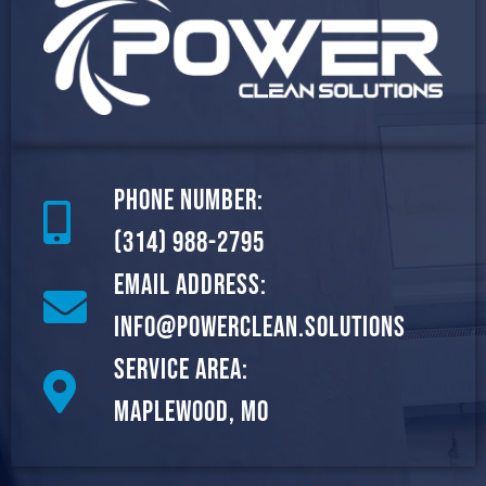
Phone Number:
(314) 988-2795
Email Address:
info@powerclean.solutions
Service Area:
Maplewood, MO