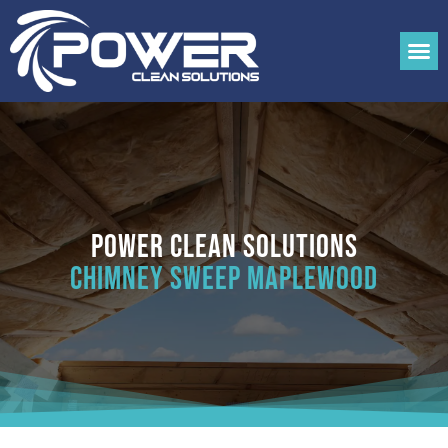
Power Clean Solutions
Chimney Sweep Maplewood