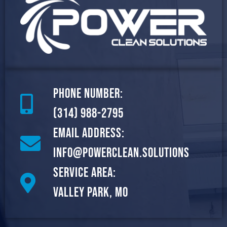
Phone Number:
(314) 988-2795
Email Address:
info@powerclean.solutions
Service Area:
Valley Park, MO