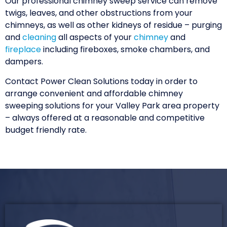
Our professional chimney sweep service can remove
twigs, leaves, and other obstructions from your
chimneys, as well as other kidneys of residue – purging
and
cleaning
all aspects of your
chimney
and
fireplace
including fireboxes, smoke chambers, and
dampers.
Contact Power Clean Solutions today in order to
arrange convenient and affordable chimney
sweeping solutions for your Valley Park area property
– always offered at a reasonable and competitive
budget friendly rate.