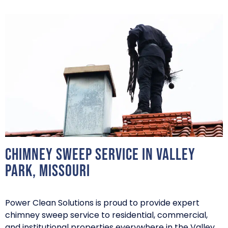
Chimney Sweep Service in Valley
Park, Missouri
Power Clean Solutions is proud to provide expert
chimney sweep service to residential, commercial,
and institutional properties everywhere in the Valley