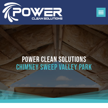
Power Clean Solutions
Chimney Sweep Valley Park