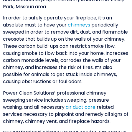
Park, Missouri area.
In order to safely operate your fireplace, it’s an
absolute must to have your
chimneys
periodically
sweeped in order to remove dirt, dust, and flammable
creosote that builds up on the walls of your chimney.
These carbon build-ups can restrict smoke flow,
causing smoke to flow back into your home, increases
carbon monoxide levels, corrodes the walls of your
chimney, and increases the risk of fires. It’s also
possible for animals to get stuck inside chimneys,
causing obstructions or foul odors.
Power Clean Solutions’ professional chimney
sweeping service includes sweeping, pressure
washing, and all necessary
air duct care
related
services necessary to pinpoint and remedy all signs of
chimney, chimney vent, and fireplace hazards.