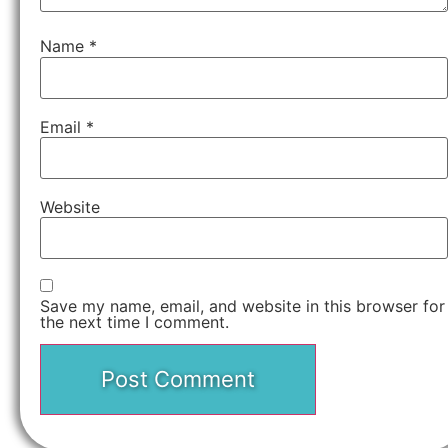
Name
*
Email
*
Website
Save my name, email, and website in this browser for
the next time I comment.