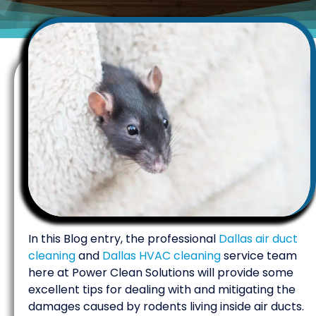
In this Blog entry, the professional
Dallas air duct
cleaning
and
Dallas HVAC cleaning
service team
here at Power Clean Solutions will provide some
excellent tips for dealing with and mitigating the
damages caused by rodents living inside air ducts.