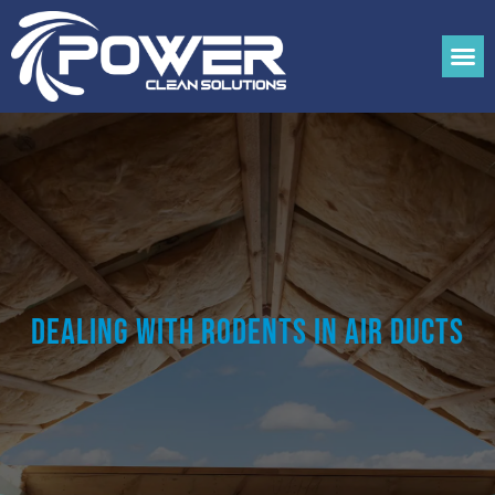
Dealing With Rodents in Air Ducts