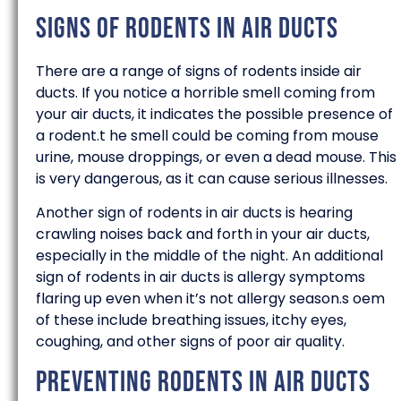
Signs of Rodents in Air Ducts
There are a range of signs of rodents inside air
ducts. If you notice a horrible smell coming from
your air ducts, it indicates the possible presence of
a rodent.t he smell could be coming from mouse
urine, mouse droppings, or even a dead mouse. This
is very dangerous, as it can cause serious illnesses.
Another sign of rodents in air ducts is hearing
crawling noises back and forth in your air ducts,
especially in the middle of the night. An additional
sign of rodents in air ducts is allergy symptoms
flaring up even when it’s not allergy season.s oem
of these include breathing issues, itchy eyes,
coughing, and other signs of poor air quality.
Preventing Rodents in Air Ducts