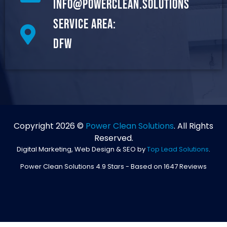
info@powerclean.solutions
Service Area:
DFW
Copyright 2026 ©
Power Clean Solutions
. All Rights
Reserved.
Digital Marketing, Web Design & SEO by
Top Lead Solutions
.
Power Clean Solutions
4.9
Stars - Based on
1647
Reviews