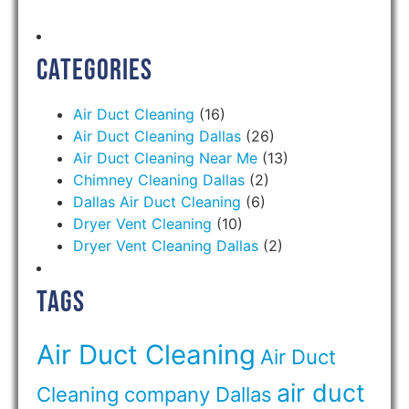
Categories
Air Duct Cleaning
(16)
Air Duct Cleaning Dallas
(26)
Air Duct Cleaning Near Me
(13)
Chimney Cleaning Dallas
(2)
Dallas Air Duct Cleaning
(6)
Dryer Vent Cleaning
(10)
Dryer Vent Cleaning Dallas
(2)
Tags
Air Duct Cleaning
Air Duct
air duct
Cleaning company Dallas