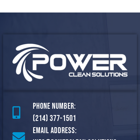
Phone Number:
(214) 377-1501
Email Address: