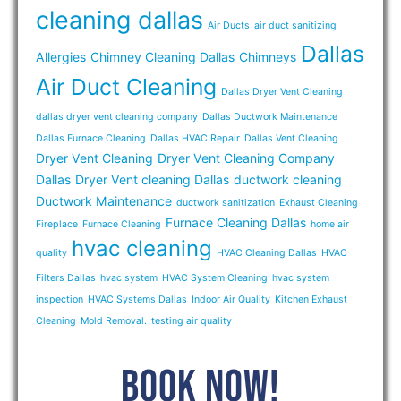
cleaning dallas
Air Ducts
air duct sanitizing
Dallas
Allergies
Chimney Cleaning Dallas
Chimneys
Air Duct Cleaning
Dallas Dryer Vent Cleaning
dallas dryer vent cleaning company
Dallas Ductwork Maintenance
Dallas Furnace Cleaning
Dallas HVAC Repair
Dallas Vent Cleaning
Dryer Vent Cleaning
Dryer Vent Cleaning Company
Dallas
Dryer Vent cleaning Dallas
ductwork cleaning
Ductwork Maintenance
ductwork sanitization
Exhaust Cleaning
Furnace Cleaning Dallas
Fireplace
Furnace Cleaning
home air
hvac cleaning
quality
HVAC Cleaning Dallas
HVAC
Filters Dallas
hvac system
HVAC System Cleaning
hvac system
inspection
HVAC Systems Dallas
Indoor Air Quality
Kitchen Exhaust
Cleaning
Mold Removal.
testing air quality
BOOK NOW!