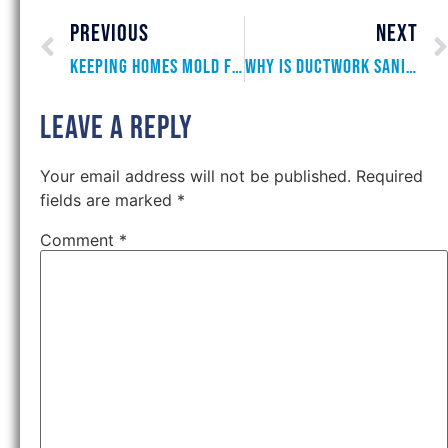
PREVIOUS
NEXT
Keeping Homes Mold Free
Why is Ductwork Sanitization Important?
Leave a Reply
Your email address will not be published.
Required
fields are marked
*
Comment
*