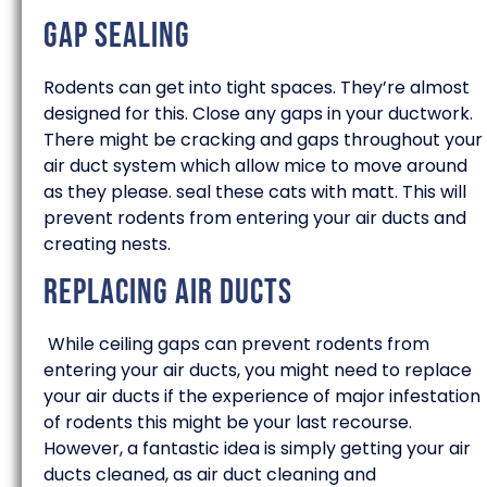
Gap Sealing
Rodents can get into tight spaces. They’re almost
designed for this. Close any gaps in your ductwork.
There might be cracking and gaps throughout your
air duct system which allow mice to move around
as they please. seal these cats with matt. This will
prevent rodents from entering your air ducts and
creating nests.
Replacing Air Ducts
While ceiling gaps can prevent rodents from
entering your air ducts, you might need to replace
your air ducts if the experience of major infestation
of rodents this might be your last recourse.
However, a fantastic idea is simply getting your air
ducts cleaned, as air duct cleaning and