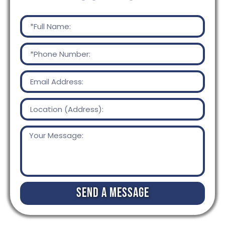
Send a Message