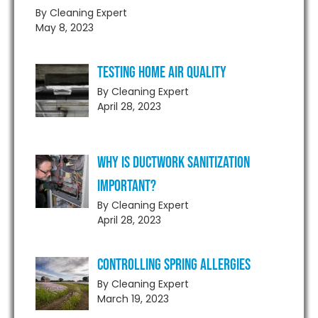
By Cleaning Expert
May 8, 2023
Testing Home Air Quality
By Cleaning Expert
April 28, 2023
Why is Ductwork Sanitization
Important?
By Cleaning Expert
April 28, 2023
Controlling Spring Allergies
By Cleaning Expert
March 19, 2023