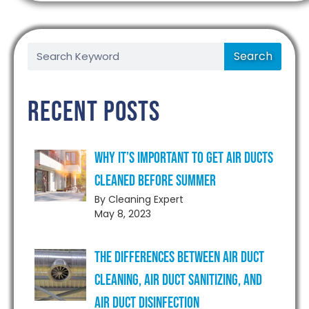
Search
Recent Posts
Why It’s Important to Get Air Ducts
Cleaned Before Summer
By Cleaning Expert
May 8, 2023
The Differences Between Air Duct
Cleaning, Air Duct Sanitizing, and
Air Duct Disinfection