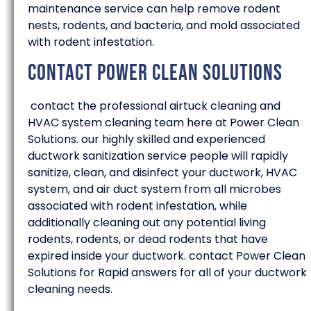
maintenance service can help remove rodent
nests, rodents, and bacteria, and mold associated
with rodent infestation.
Contact Power Clean Solutions
contact the professional airtuck cleaning and
HVAC system cleaning team here at Power Clean
Solutions. our highly skilled and experienced
ductwork sanitization service people will rapidly
sanitize, clean, and disinfect your ductwork, HVAC
system, and air duct system from all microbes
associated with rodent infestation, while
additionally cleaning out any potential living
rodents, rodents, or dead rodents that have
expired inside your ductwork. contact Power Clean
Solutions for Rapid answers for all of your ductwork
cleaning needs.