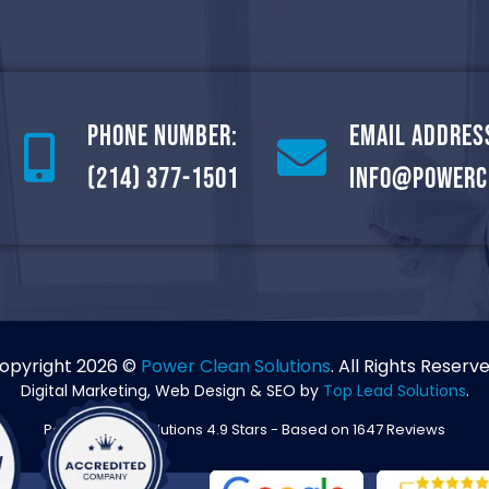
Phone Number:
Email Addres
(214) 377-1501
info@powerc
opyright 2026 ©
Power Clean Solutions
. All Rights Reserve
Digital Marketing, Web Design & SEO by
Top Lead Solutions
.
Power Clean Solutions
4.9
Stars - Based on
1647
Reviews