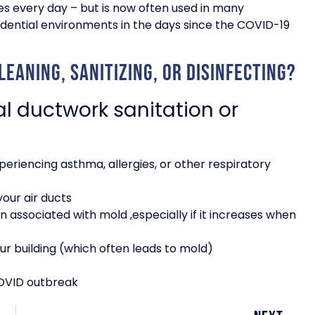
ies every day – but is now often used in many
ential environments in the days since the COVID-19
eaning, sanitizing, or disinfecting?
 ductwork sanitation or
periencing asthma, allergies, or other respiratory
your air ducts
n associated with mold ,especially if it increases when
ur building (which often leads to mold)
COVID outbreak