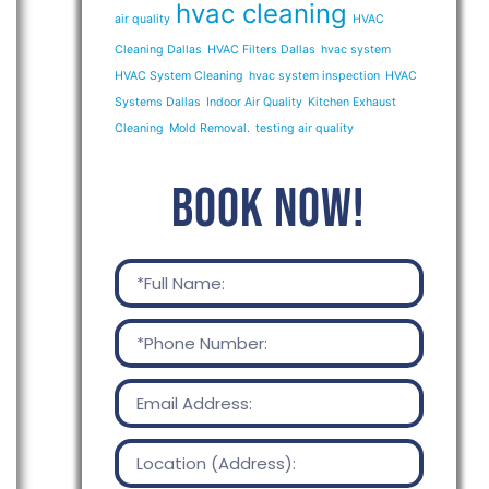
hvac cleaning
air quality
HVAC
Cleaning Dallas
HVAC Filters Dallas
hvac system
HVAC System Cleaning
hvac system inspection
HVAC
Systems Dallas
Indoor Air Quality
Kitchen Exhaust
Cleaning
Mold Removal.
testing air quality
BOOK NOW!