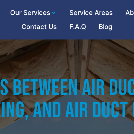
Our Services
Service Areas
Ab
Contact Us
F.A.Q
Blog
s Between Air Duc
ing, and Air Duct