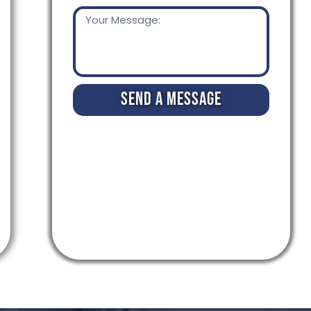
Send a Message