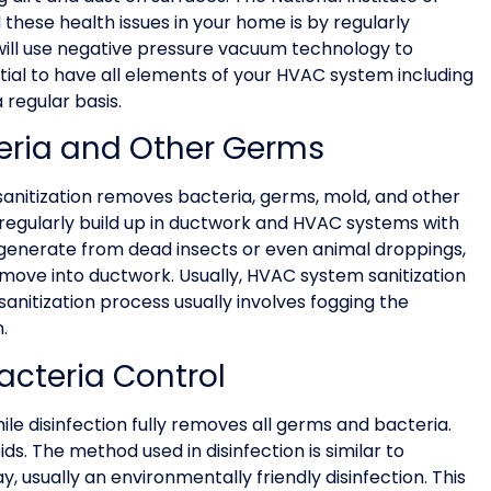
these health issues in your home is by regularly
g will use negative pressure vacuum technology to
ntial to have all elements of your HVAC system including
regular basis.
teria and Other Germs
 sanitization removes bacteria, germs, mold, and other
 regularly build up in ductwork and HVAC systems with
 generate from dead insects or even animal droppings,
move into ductwork. Usually, HVAC system sanitization
sanitization process usually involves fogging the
.
acteria Control
ile disinfection fully removes all germs and bacteria.
ds. The method used in disinfection is similar to
ray, usually an environmentally friendly disinfection. This