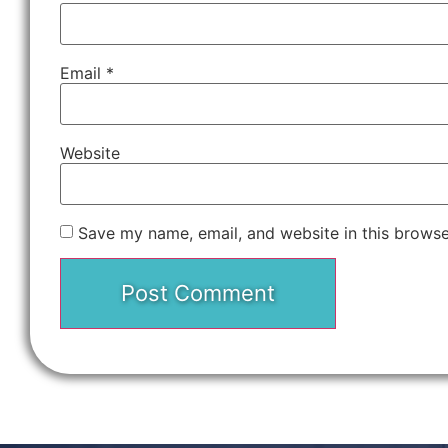
Email
*
Website
Save my name, email, and website in this browse