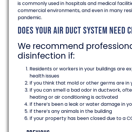
is commonly used in hospitals and medical facilit
commercial environments, and even in many resid
pandemic.
Does your air duct system need cl
We recommend professional
disinfection if:
Residents or workers in your buildings are ex
health issues
If you think that mold or other germs are in 
If you can smell a bad odor in ductwork, ofte
heating or air conditioning is activated
If there’s been a leak or water damage in yo
If there’s any animals in the building
If your property has been closed due to a 