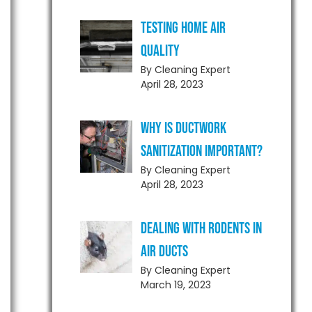
Testing Home Air
Quality
By Cleaning Expert
April 28, 2023
Why is Ductwork
Sanitization Important?
By Cleaning Expert
April 28, 2023
Dealing With Rodents in
Air Ducts
By Cleaning Expert
March 19, 2023