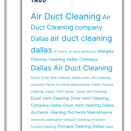
Air Duct Cleaning
Air
Duct Cleaning company
air duct cleaning
Dallas
dallas
Allergies
Air Ducts
air duct sanitizing
Chimney Cleaning Dallas
Chimneys
Dallas Air Duct Cleaning
Dallas Dryer Vent Cleaning
dallas dryer vent cleaning
company
Dallas Ductwork Maintenance
Dallas Furnace
Cleaning
Dallas HVAC Repair
Dallas Vent Cleaning
Dryer Vent Cleaning
Dryer Vent Cleaning
Company Dallas
Dryer Vent cleaning Dallas
ductwork cleaning
Ductwork Maintenance
ductwork sanitization
Exhaust Cleaning
Fireplace
Furnace Cleaning Dallas
Furnace Cleaning
home