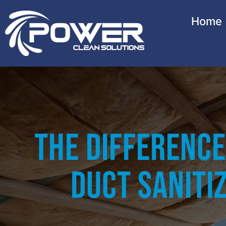
Home
The Difference
Duct Sanitiz