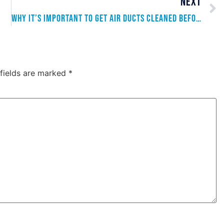
NEXT
Why It’s Important to Get Air Ducts Cleaned Before Summer
 fields are marked
*