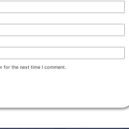
r for the next time I comment.