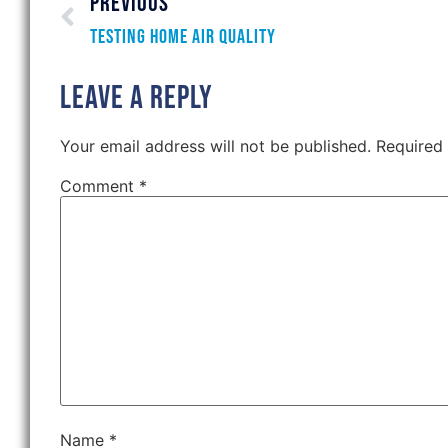
PREVIOUS
Testing Home Air Quality
Leave a Reply
Your email address will not be published.
Required
Comment
*
Name
*