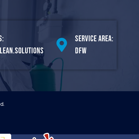
s:
Service Area:
lean.solutions
DFW
d.