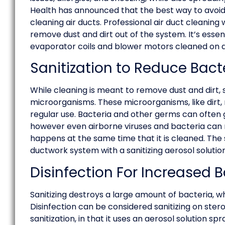
Health has announced that the best way to avoid 
cleaning air ducts. Professional air duct cleanin
remove dust and dirt out of the system. It’s esse
evaporator coils and blower motors cleaned on a 
Sanitization to Reduce Bac
While cleaning is meant to remove dust and dirt,
microorganisms. These microorganisms, like dirt,
regular use. Bacteria and other germs can often
however even airborne viruses and bacteria can 
happens at the same time that it is cleaned. The 
ductwork system with a sanitizing aerosol solution
Disinfection For Increased B
Sanitizing destroys a large amount of bacteria, wh
Disinfection can be considered sanitizing on steroi
sanitization, in that it uses an aerosol solution sp