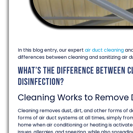
In this blog entry, our expert
air duct cleaning
an
differences between cleaning and sanitizing air d
What’s the difference between cl
disinfection?
Cleaning Works to Remove D
Cleaning removes dust, dirt, and other forms of de
forms of air duct systems at all times, simply fr
home when air conditioning or heating is activat
issues, allergies, and sneezing, while also spreadin