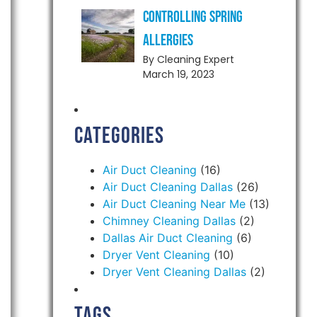
Controlling Spring
Allergies
By Cleaning Expert
March 19, 2023
Categories
Air Duct Cleaning
(16)
Air Duct Cleaning Dallas
(26)
Air Duct Cleaning Near Me
(13)
Chimney Cleaning Dallas
(2)
Dallas Air Duct Cleaning
(6)
Dryer Vent Cleaning
(10)
Dryer Vent Cleaning Dallas
(2)
Tags