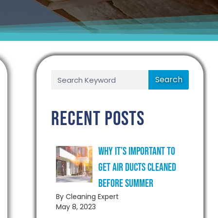
Search
Recent Posts
Why It’s Important to
Get Air Ducts Cleaned
Before Summer
By Cleaning Expert
May 8, 2023