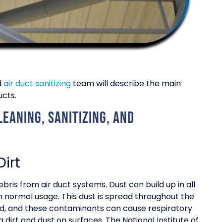
d
air duct sanitizing
team will describe the main
ucts.
eaning, sanitizing, and
irt
bris from air duct systems. Dust can build up in all
om normal usage. This dust is spread throughout the
ed, and these contaminants can cause respiratory
g dirt and dust on surfaces. The National Institute of