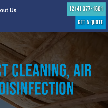
(214) 377-1501
out Us
GET A QUOTE
t Cleaning, Air
 Disinfection