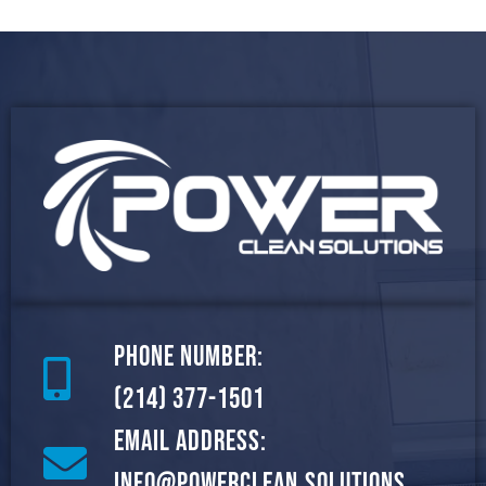
Phone Number:
(214) 377-1501
Email Address:
info@powerclean.solutions