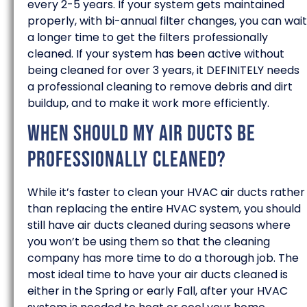
every 2-5 years. If your system gets maintained
properly, with bi-annual filter changes, you can wait
a longer time to get the filters professionally
cleaned. If your system has been active without
being cleaned for over 3 years, it DEFINITELY needs
a professional cleaning to remove debris and dirt
buildup, and to make it work more efficiently.
When should my air ducts be
professionally cleaned?
While it’s faster to clean your HVAC air ducts rather
than replacing the entire HVAC system, you should
still have air ducts cleaned during seasons where
you won’t be using them so that the cleaning
company has more time to do a thorough job. The
most ideal time to have your air ducts cleaned is
either in the Spring or early Fall, after your HVAC