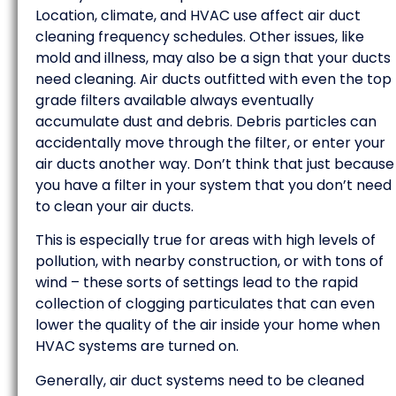
Location, climate, and HVAC use affect air duct
cleaning frequency schedules. Other issues, like
mold and illness, may also be a sign that your ducts
need cleaning. Air ducts outfitted with even the top
grade filters available always eventually
accumulate dust and debris. Debris particles can
accidentally move through the filter, or enter your
air ducts another way. Don’t think that just because
you have a filter in your system that you don’t need
to clean your air ducts.
This is especially true for areas with high levels of
pollution, with nearby construction, or with tons of
wind – these sorts of settings lead to the rapid
collection of clogging particulates that can even
lower the quality of the air inside your home when
HVAC systems are turned on.
Generally, air duct systems need to be cleaned