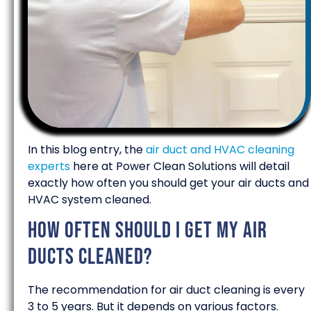
In this blog entry, the
air duct and HVAC cleaning
experts
here at Power Clean Solutions will detail
exactly how often you should get your air ducts and
HVAC system cleaned.
How often should I get my air
ducts cleaned?
The recommendation for air duct cleaning is every
3 to 5 years. But it depends on various factors.