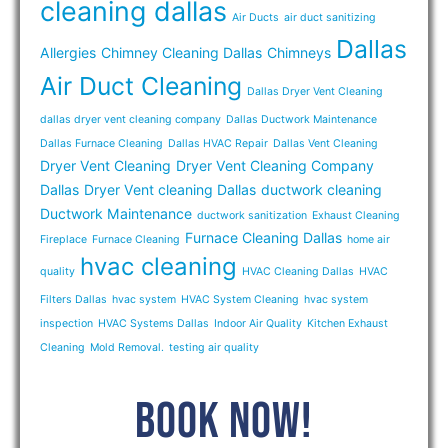
cleaning dallas
Air Ducts
air duct sanitizing
Dallas
Allergies
Chimney Cleaning Dallas
Chimneys
Air Duct Cleaning
Dallas Dryer Vent Cleaning
dallas dryer vent cleaning company
Dallas Ductwork Maintenance
Dallas Furnace Cleaning
Dallas HVAC Repair
Dallas Vent Cleaning
Dryer Vent Cleaning
Dryer Vent Cleaning Company
Dallas
Dryer Vent cleaning Dallas
ductwork cleaning
Ductwork Maintenance
ductwork sanitization
Exhaust Cleaning
Furnace Cleaning Dallas
Fireplace
Furnace Cleaning
home air
hvac cleaning
quality
HVAC Cleaning Dallas
HVAC
Filters Dallas
hvac system
HVAC System Cleaning
hvac system
inspection
HVAC Systems Dallas
Indoor Air Quality
Kitchen Exhaust
Cleaning
Mold Removal.
testing air quality
BOOK NOW!