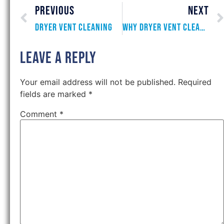
PREVIOUS
NEXT
Dryer Vent Cleaning
Why Dryer Vent Cleaning is Essential
Leave a Reply
Your email address will not be published.
Required
fields are marked
*
Comment
*