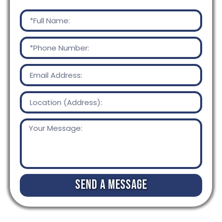
Send a Message