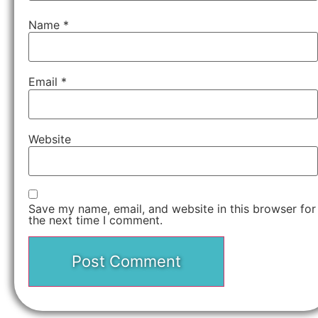
Name
*
Email
*
Website
Save my name, email, and website in this browser for
the next time I comment.