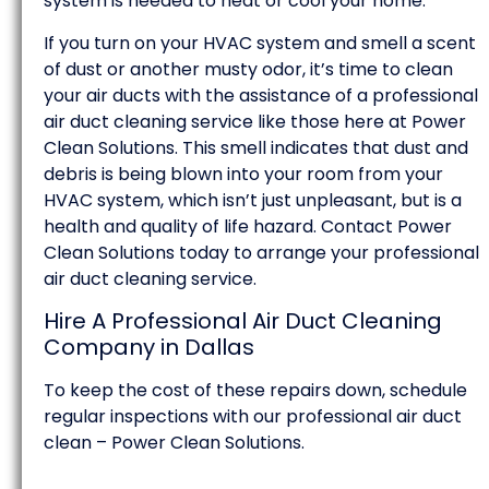
system is needed to heat or cool your home.
If you turn on your HVAC system and smell a scent
of dust or another musty odor, it’s time to clean
your air ducts with the assistance of a professional
air duct cleaning service like those here at Power
Clean Solutions. This smell indicates that dust and
debris is being blown into your room from your
HVAC system, which isn’t just unpleasant, but is a
health and quality of life hazard. Contact Power
Clean Solutions today to arrange your professional
air duct cleaning service.
Hire A Professional Air Duct Cleaning
Company in Dallas
To keep the cost of these repairs down, schedule
regular inspections with our professional air duct
clean – Power Clean Solutions.