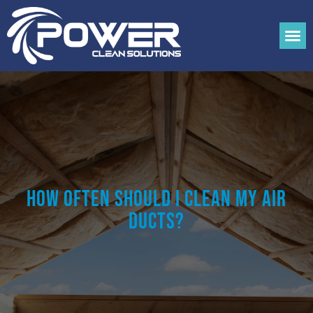
How Often Should I Clean My Air
Ducts?