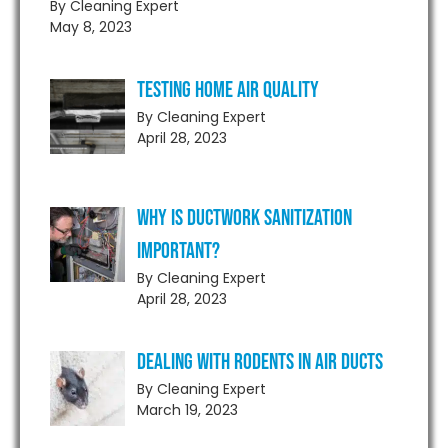
By Cleaning Expert
May 8, 2023
Testing Home Air Quality
By Cleaning Expert
April 28, 2023
Why is Ductwork Sanitization
Important?
By Cleaning Expert
April 28, 2023
Dealing With Rodents in Air Ducts
By Cleaning Expert
March 19, 2023