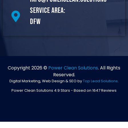
Service Area:
DFW
Copyright 2026 ©
Power Clean Solutions
. All Rights
Reserved.
Digital Marketing, Web Design & SEO by
Top Lead Solutions
.
Power Clean Solutions
4.9
Stars - Based on
1647
Reviews