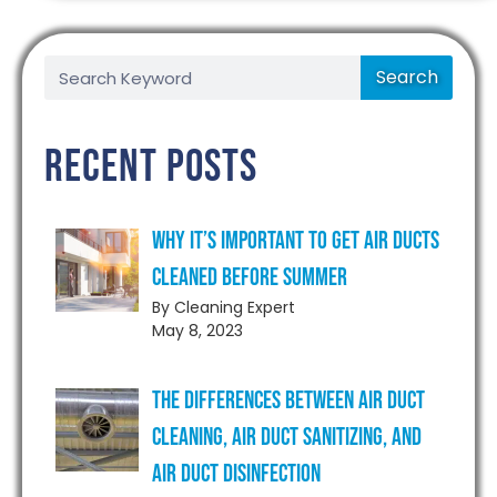
Search
Recent Posts
Why It’s Important to Get Air Ducts
Cleaned Before Summer
By Cleaning Expert
May 8, 2023
The Differences Between Air Duct
Cleaning, Air Duct Sanitizing, and
Air Duct Disinfection