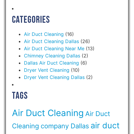
Categories
Air Duct Cleaning
(16)
Air Duct Cleaning Dallas
(26)
Air Duct Cleaning Near Me
(13)
Chimney Cleaning Dallas
(2)
Dallas Air Duct Cleaning
(6)
Dryer Vent Cleaning
(10)
Dryer Vent Cleaning Dallas
(2)
Tags
Air Duct Cleaning
Air Duct
air duct
Cleaning company Dallas