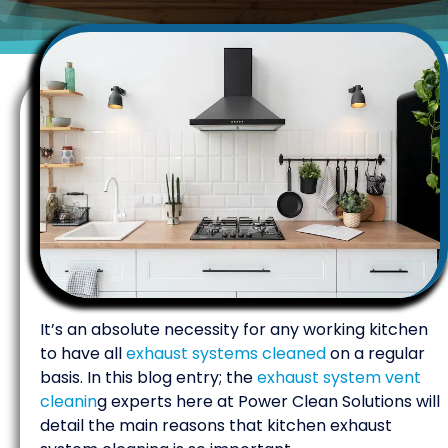
It’s an absolute necessity for any working kitchen
to have all
exhaust systems cleaned
on a regular
basis. In this blog entry; the
exhaust system vent
cleanin
g experts here at Power Clean Solutions will
detail the main reasons that kitchen exhaust