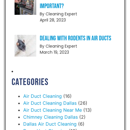
Important?
By Cleaning Expert
April 28, 2023
Dealing With Rodents in Air Ducts
By Cleaning Expert
March 19, 2023
Categories
Air Duct Cleaning
(16)
Air Duct Cleaning Dallas
(26)
Air Duct Cleaning Near Me
(13)
Chimney Cleaning Dallas
(2)
Dallas Air Duct Cleaning
(6)