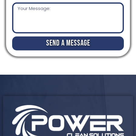
Send a Message