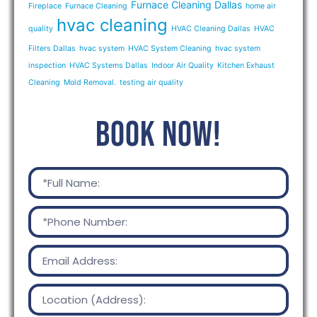
Furnace Cleaning Dallas
Fireplace
Furnace Cleaning
home air
hvac cleaning
quality
HVAC Cleaning Dallas
HVAC
Filters Dallas
hvac system
HVAC System Cleaning
hvac system
inspection
HVAC Systems Dallas
Indoor Air Quality
Kitchen Exhaust
Cleaning
Mold Removal.
testing air quality
BOOK NOW!