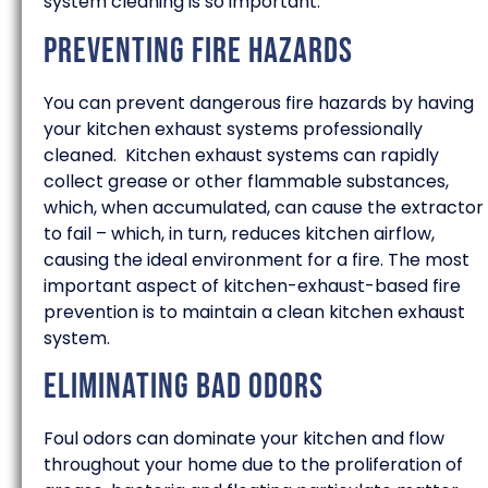
system cleaning is so important.
Preventing Fire Hazards
You can prevent dangerous fire hazards by having
your kitchen exhaust systems professionally
cleaned. Kitchen exhaust systems can rapidly
collect grease or other flammable substances,
which, when accumulated, can cause the extractor
to fail – which, in turn, reduces kitchen airflow,
causing the ideal environment for a fire. The most
important aspect of kitchen-exhaust-based fire
prevention is to maintain a clean kitchen exhaust
system.
Eliminating Bad Odors
Foul odors can dominate your kitchen and flow
throughout your home due to the proliferation of