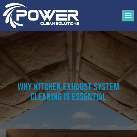
Why Kitchen Exhaust System
Cleaning is Essential