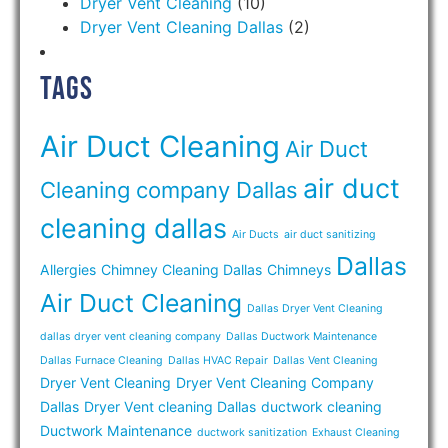
Dryer Vent Cleaning
(10)
Dryer Vent Cleaning Dallas
(2)
Tags
Air Duct Cleaning
Air Duct
air duct
Cleaning company Dallas
cleaning dallas
Air Ducts
air duct sanitizing
Dallas
Allergies
Chimney Cleaning Dallas
Chimneys
Air Duct Cleaning
Dallas Dryer Vent Cleaning
dallas dryer vent cleaning company
Dallas Ductwork Maintenance
Dallas Furnace Cleaning
Dallas HVAC Repair
Dallas Vent Cleaning
Dryer Vent Cleaning
Dryer Vent Cleaning Company
Dallas
Dryer Vent cleaning Dallas
ductwork cleaning
Ductwork Maintenance
ductwork sanitization
Exhaust Cleaning