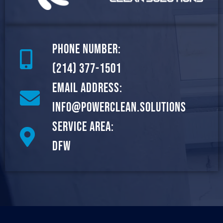
Phone Number:
(214) 377-1501
Email Address:
info@powerclean.solutions
Service Area:
DFW