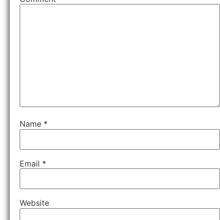
Name
*
Email
*
Website