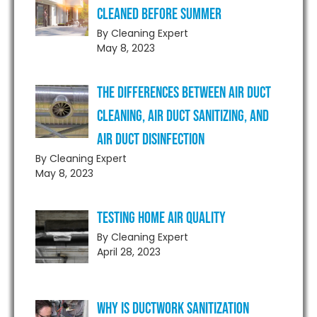
Cleaned Before Summer
By Cleaning Expert
May 8, 2023
The Differences Between Air Duct
Cleaning, Air Duct Sanitizing, and
Air Duct Disinfection
By Cleaning Expert
May 8, 2023
Testing Home Air Quality
By Cleaning Expert
April 28, 2023
Why is Ductwork Sanitization