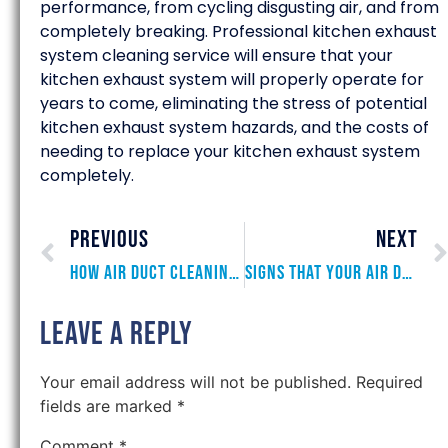
performance, from cycling disgusting air, and from
completely breaking. Professional kitchen exhaust
system cleaning service will ensure that your
kitchen exhaust system will properly operate for
years to come, eliminating the stress of potential
kitchen exhaust system hazards, and the costs of
needing to replace your kitchen exhaust system
completely.
PREVIOUS
NEXT
How Air Duct Cleaning Reduces Energy Costs
Signs that Your Air Ducts Need to be Cleaned
Leave a Reply
Your email address will not be published.
Required
fields are marked
*
Comment
*