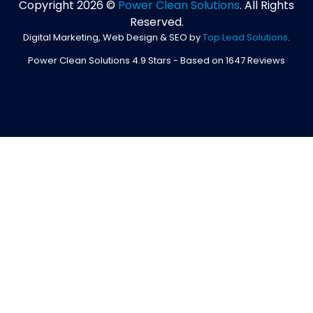
Copyright 2026 ©
Power Clean Solutions
. All Rights
Reserved.
Digital Marketing, Web Design & SEO by
Top Lead Solutions
.
Power Clean Solutions
4.9
Stars - Based on
1647
Reviews