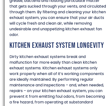
grease, bacteria and floating particulate matter
that gets sucked through your vents, and circulated
through them. By filtering and cleaning your kitchen
exhaust system, you can ensure that your air ducts
will cycle fresh and clean air, while removing
undesirable and unappetizing kitchen exhaust fan
odor.
Kitchen Exhaust System Longevity
Dirty kitchen exhaust systems break and
malfunction far more easily than clean kitchen
exhaust systems. Kitchen exhaust systems only
work properly when all of it’s working components
are ideally maintained. By performing regular
maintenance and inspections – and, when needed,
repairs – on your kitchen exhaust system, you can
prevent it from emitting foul odors, from becoming
a fire hazard, from operating at substandard