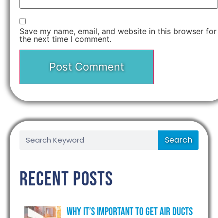
Save my name, email, and website in this browser for
the next time I comment.
Search
Recent Posts
Why It’s Important to Get Air Ducts